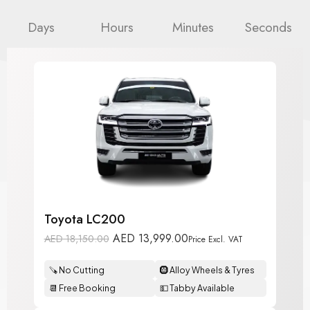
Days
Hours
Minutes
Seconds
Toyota LC200
AED
13,999.00
AED
18,150.00
Price Excl. VAT
🪚 No Cutting
🛞 Alloy Wheels & Tyres
📆 Free Booking
💵 Tabby Available