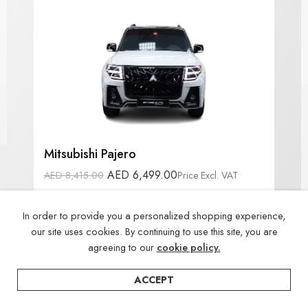
Mitsubishi Pajero
AED
6,499.00
AED
8,415.00
Price Excl. VAT
🪚 No Cutting
📆 Free Booking
In order to provide you a personalized shopping experience,
💵 Tabby Available
our site uses cookies. By continuing to use this site, you are
agreeing to our
cookie policy.
ACCEPT