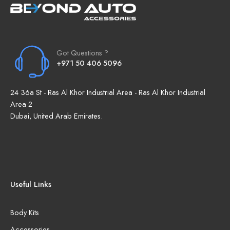
Got Questions ?
+971 50 406 5096
24 36a St - Ras Al Khor Industrial Area - Ras Al Khor Industrial
Area 2
Dubai, United Arab Emirates.
Useful Links
Body Kits
Accessories