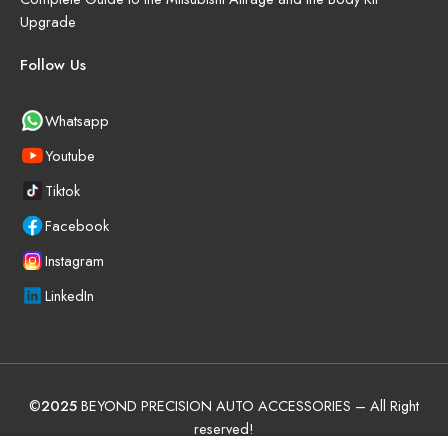
Upgrade
Follow Us
Whatsapp
Youtube
Tiktok
Facebook
Instagram
LinkedIn
©
2025
BEYOND PRECISION AUTO ACCESSORIES – All Right
reserved!