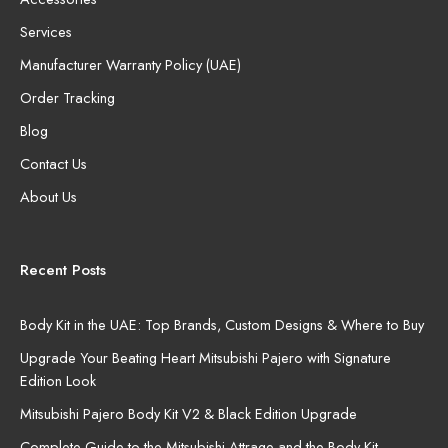
Services
Manufacturer Warranty Policy (UAE)
Order Tracking
Blog
Contact Us
About Us
Recent Posts
Body Kit in the UAE: Top Brands, Custom Designs & Where to Buy
Upgrade Your Beating Heart Mitsubishi Pajero with Signature
Edition Look
Mitsubishi Pajero Body Kit V2 & Black Edition Upgrade
Complete Guide to the Mitsubishi Attrage and the Body Kit