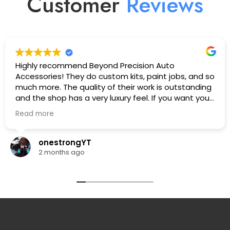
Customer
R
e
v
i
e
w
s
Highly recommend Beyond Precision Auto
Accessories! They do custom kits, paint jobs, and so
much more. The quality of their work is outstanding
and the shop has a very luxury feel. If you want your
car looking its absolute best, this is the place to go.
Read more
🔥🔥🔥
onestrongYT
2 months ago