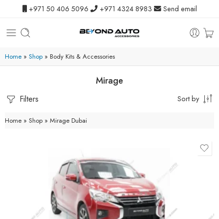
+971 50 406 5096
+971 4324 8983
Send email
Home
»
Shop
»
Body Kits & Accessories
Mirage
Filters
Sort by
Home
»
Shop
»
Mirage Dubai