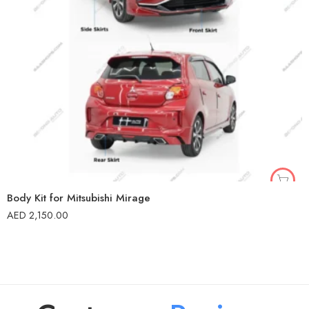
Body Kit for Mitsubishi Mirage
AED
2,150.00