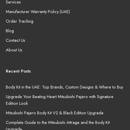
Services
Manufacturer Warranty Policy (UAE)
Order Tracking
Blog
Contact Us
About Us
Recent Posts
Body Kit in the UAE: Top Brands, Custom Designs & Where to Buy
Upgrade Your Beating Heart Mitsubishi Pajero with Signature
Edition Look
Mitsubishi Pajero Body Kit V2 & Black Edition Upgrade
Complete Guide to the Mitsubishi Attrage and the Body Kit
Upgrade