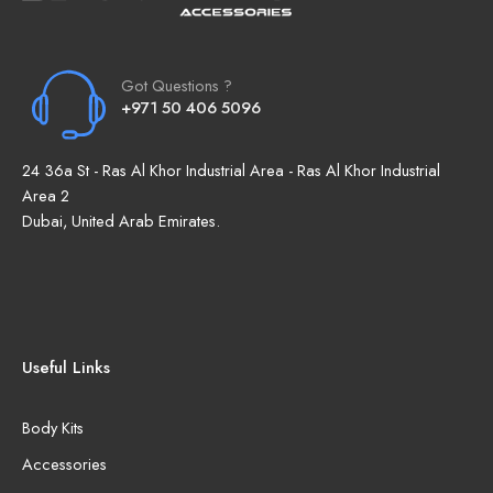
Got Questions ?
+971 50 406 5096
24 36a St - Ras Al Khor Industrial Area - Ras Al Khor Industrial
Area 2
Dubai, United Arab Emirates.
Useful Links
Body Kits
Accessories