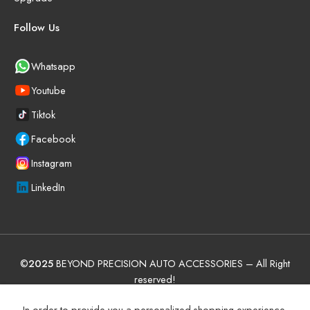
Follow Us
Whatsapp
Youtube
Tiktok
Facebook
Instagram
LinkedIn
©
2025
BEYOND PRECISION AUTO ACCESSORIES – All Right
reserved!
Terms and Conditions
Manufacturer Warranty Policy (UAE)
In order to provide you a personalized shopping experience,