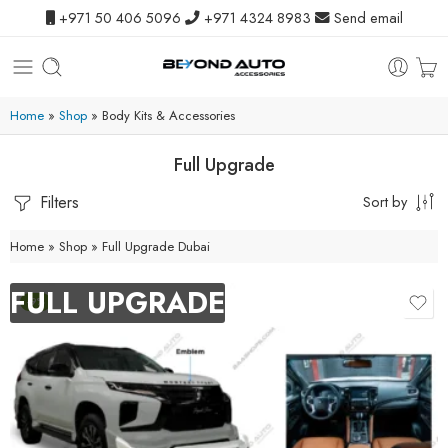
+971 50 406 5096
+971 4324 8983
Send email
Home
»
Shop
»
Body Kits & Accessories
Full Upgrade
Filters
Sort by
Home
»
Shop
»
Full Upgrade Dubai
FULL UPGRADE
-9%