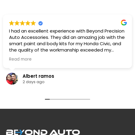
I had an excellent experience with Beyond Precision
Auto Accessories. They did an amazing job with the
smart paint and body kits for my Honda Civic, and
the quality of the workmanship exceeded my
expectations. The team was professional,
Read more
knowledgeable. They listened to what I wanted,
provided great recommendations, and delivered
exactly as promised.
Albert ramos
The car looks fantastic, and the finish is clean and
2 days ago
professionally done. I highly recommend Beyond
Precision Auto Accessories to anyone looking for
high-quality vehicle modifications and outstanding
customer service. Thank you for the great work!