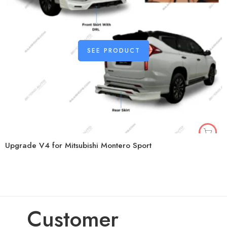
SEE PRODUCT
Upgrade V4 for Mitsubishi Montero Sport
Customer