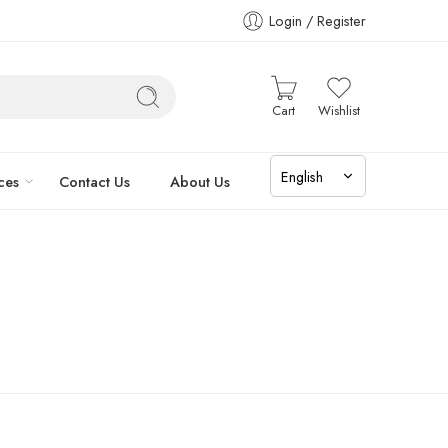
Login / Register
Cart
Wishlist
ces
Contact Us
About Us