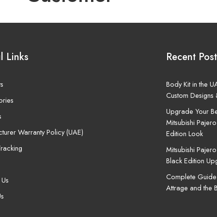
l Links
Recent Post
ts
Body Kit in the 
Custom Designs 
ories
Upgrade Your Be
s
Mitsubishi Pajero
turer Warranty Policy (UAE)
Edition Look
racking
Mitsubishi Pajer
Black Edition U
Complete Guide t
 Us
Attrage and the 
Us