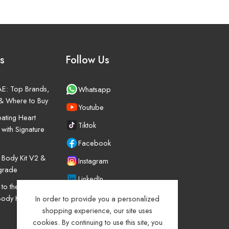
s
Follow Us
UAE: Top Brands,
Whatsapp
& Where to Buy
Youtube
ating Heart
Tiktok
 with Signature
Facebook
o Body Kit V2 &
Instagram
pgrade
LinkedIn
o the Mitsubishi
Body Kit Upgrade
In order to provide you a personalized
shopping experience, our site uses
cookies. By continuing to use this site, you