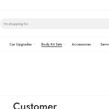
Car Upgrades
Body Kit Sets
Accessories
Servi
Customer