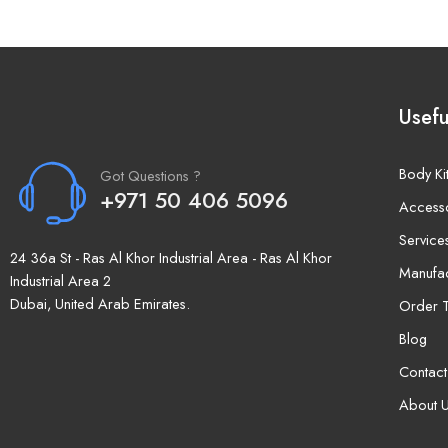
Usefu
Body Ki
Got Questions ?
+971 50 406 5096
Access
Service
24 36a St - Ras Al Khor Industrial Area - Ras Al Khor
Manufac
Industrial Area 2
Dubai, United Arab Emirates.
Order T
Blog
Contact
About 