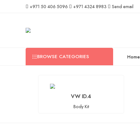
+971 50 406 5096
+971 4324 8983
Send email
BROWSE CATEGORIES
Home
VW ID.4
Body Kit