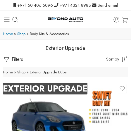
+971 50 406 5096
+971 4324 8983
Send email
Home
»
Shop
»
Body Kits & Accessories
Exterior Upgrade
Filters
Sort by
Home
»
Shop
»
Exterior Upgrade Dubai
EXTERIOR UPGRADE