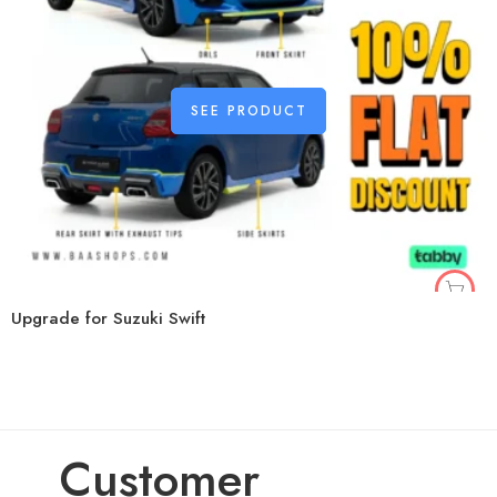
SEE PRODUCT
Upgrade for Suzuki Swift
Customer