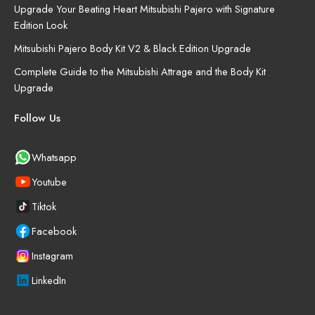
Upgrade Your Beating Heart Mitsubishi Pajero with Signature
Edition Look
Mitsubishi Pajero Body Kit V2 & Black Edition Upgrade
Complete Guide to the Mitsubishi Attrage and the Body Kit
Upgrade
Follow Us
Whatsapp
Youtube
Tiktok
Facebook
Instagram
LinkedIn