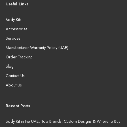
Useful Links
Body Kits
Accessories
Services
Manufacturer Warranty Policy (UAE)
Order Tracking
Blog
Contact Us
About Us
Recent Posts
Body Kit in the UAE: Top Brands, Custom Designs & Where to Buy