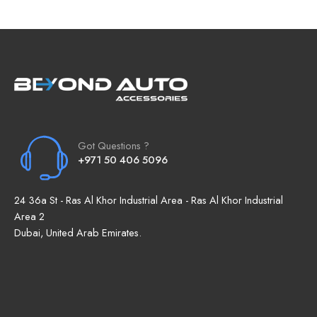
Got Questions ?
+971 50 406 5096
24 36a St - Ras Al Khor Industrial Area - Ras Al Khor Industrial
Area 2
Dubai, United Arab Emirates.