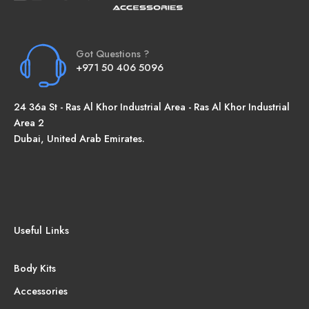
Got Questions ?
+971 50 406 5096
24 36a St - Ras Al Khor Industrial Area - Ras Al Khor Industrial
Area 2
Dubai, United Arab Emirates.
Useful Links
Body Kits
Accessories