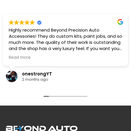
Highly recommend Beyond Precision Auto
Accessories! They do custom kits, paint jobs, and so
much more. The quality of their work is outstanding
and the shop has a very luxury feel. If you want your
car looking its absolute best, this is the place to go.
Read more
🔥🔥🔥
onestrongYT
2 months ago