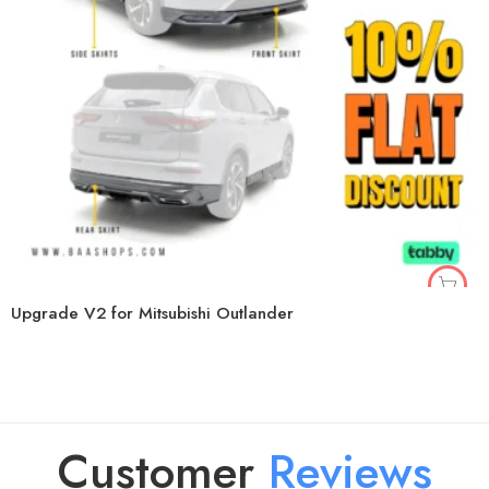
Upgrade V2 for Mitsubishi Outlander
Customer
R
e
v
i
e
w
s