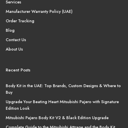
Services
Manufacturer Warranty Policy (UAE)
Order Tracking
Blog
Contact Us
About Us
Recent Posts
Body Kit in the UAE: Top Brands, Custom Designs & Where to
Buy
Upgrade Your Beating Heart Mitsubishi Pajero with Signature
Edition Look
Mitsubishi Pajero Body Kit V2 & Black Edition Upgrade
Complete Guide to the Mitsubishi Attrage and the Body Kit