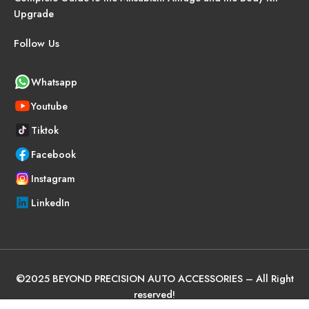
Upgrade
Follow Us
Whatsapp
Youtube
Tiktok
Facebook
Instagram
LinkedIn
©
2025
BEYOND PRECISION AUTO ACCESSORIES – All Right
reserved!