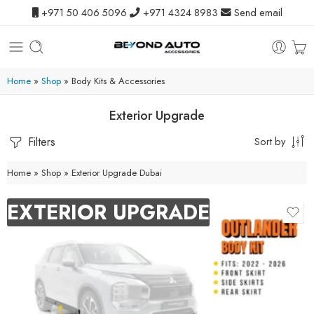
+971 50 406 5096
+971 4324 8983
Send email
Home
»
Shop
»
Body Kits & Accessories
Exterior Upgrade
Filters
Sort by
Home
»
Shop
»
Exterior Upgrade Dubai
EXTERIOR UPGRADE