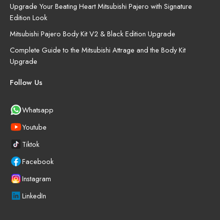
Upgrade Your Beating Heart Mitsubishi Pajero with Signature
Edition Look
Mitsubishi Pajero Body Kit V2 & Black Edition Upgrade
Complete Guide to the Mitsubishi Attrage and the Body Kit
Upgrade
Follow Us
Whatsapp
Youtube
Tiktok
Facebook
Instagram
LinkedIn