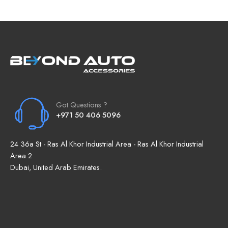
Got Questions ?
+971 50 406 5096
24 36a St - Ras Al Khor Industrial Area - Ras Al Khor Industrial
Area 2
Dubai, United Arab Emirates.