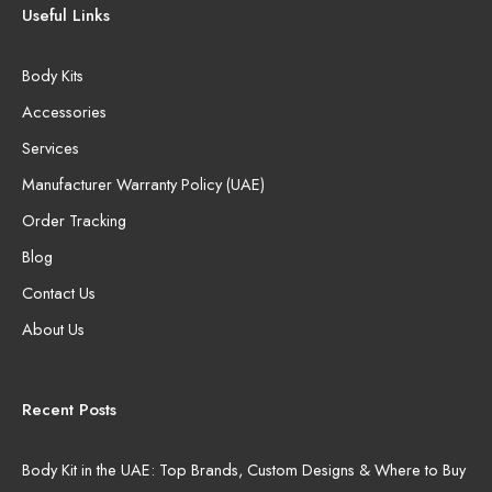
Useful Links
Body Kits
Accessories
Services
Manufacturer Warranty Policy (UAE)
Order Tracking
Blog
Contact Us
About Us
Recent Posts
Body Kit in the UAE: Top Brands, Custom Designs & Where to Buy