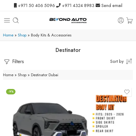
+971 50 406 5096
+971 4324 8983
Send email
Home
»
Shop
»
Body Kits & Accessories
Destinator
Filters
Sort by
Home
»
Shop
»
Destinator Dubai
-9%