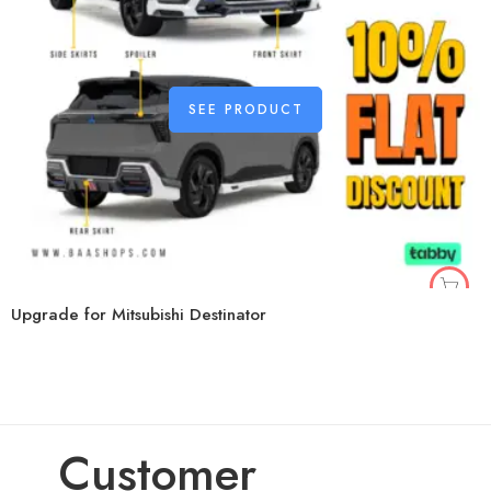
SEE PRODUCT
Upgrade for Mitsubishi Destinator
Customer