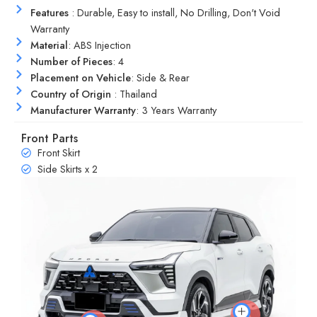
Features
: Durable, Easy to install, No Drilling, Don't Void
Warranty
Material
: ABS Injection
Number of Pieces
: 4
Placement on Vehicle
: Side & Rear
Country of Origin
: Thailand
Manufacturer Warranty
: 3 Years Warranty
Front Parts
Front Skirt
Side Skirts x 2