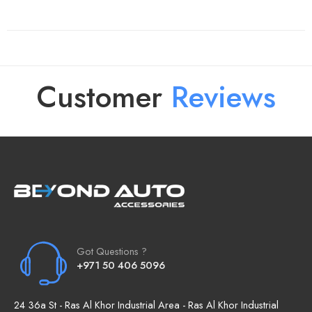
Customer
R
e
v
i
e
w
s
Got Questions ?
+971 50 406 5096
24 36a St - Ras Al Khor Industrial Area - Ras Al Khor Industrial