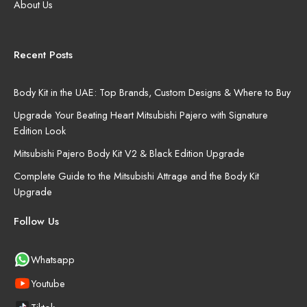
About Us
Recent Posts
Body Kit in the UAE: Top Brands, Custom Designs & Where to Buy
Upgrade Your Beating Heart Mitsubishi Pajero with Signature
Edition Look
Mitsubishi Pajero Body Kit V2 & Black Edition Upgrade
Complete Guide to the Mitsubishi Attrage and the Body Kit
Upgrade
Follow Us
Whatsapp
Youtube