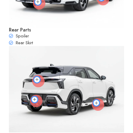
Rear Parts
Spoiler
Rear Skirt