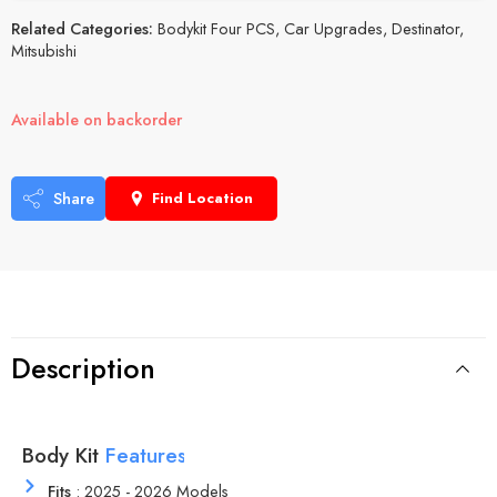
Related Categories:
Bodykit Four PCS
,
Car Upgrades
,
Destinator
,
Mitsubishi
Available on backorder
Share
Find Location
Description
Body Kit
r
e
s
u
t
F
e
a
t
a
M
e
r
Fits
: 2025 - 2026 Models