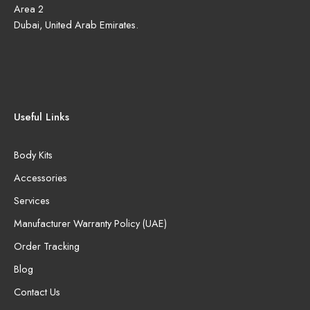
Area 2
Dubai, United Arab Emirates.
Useful Links
Body Kits
Accessories
Services
Manufacturer Warranty Policy (UAE)
Order Tracking
Blog
Contact Us