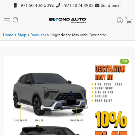
+971 50 406 5096
+971 4324 8983
Send email
Home
»
Shop
»
Body Kits
»
Upgrade for Mitsubishi Destinator
-9%