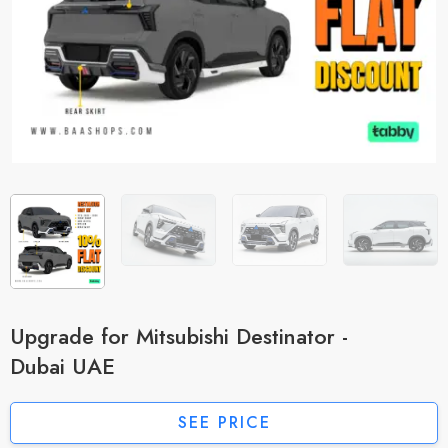
Upgrade for Mitsubishi Destinator -
Dubai UAE
SEE PRICE