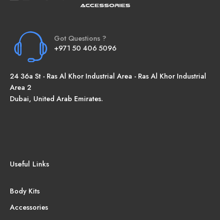
Got Questions ?
+971 50 406 5096
24 36a St - Ras Al Khor Industrial Area - Ras Al Khor Industrial
Area 2
Dubai, United Arab Emirates.
Useful Links
Body Kits
Accessories