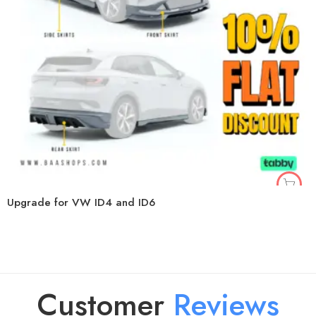
Upgrade for VW ID4 and ID6
Customer
R
e
v
i
e
w
s