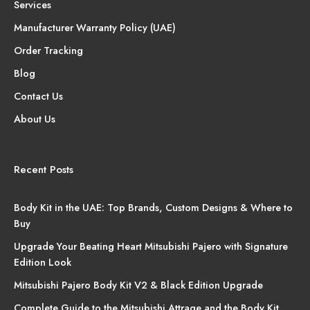
Services
Manufacturer Warranty Policy (UAE)
Order Tracking
Blog
Contact Us
About Us
Recent Posts
Body Kit in the UAE: Top Brands, Custom Designs & Where to
Buy
Upgrade Your Beating Heart Mitsubishi Pajero with Signature
Edition Look
Mitsubishi Pajero Body Kit V2 & Black Edition Upgrade
Complete Guide to the Mitsubishi Attrage and the Body Kit