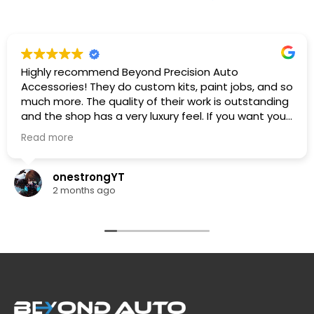
Highly recommend Beyond Precision Auto
Accessories! They do custom kits, paint jobs, and so
much more. The quality of their work is outstanding
and the shop has a very luxury feel. If you want your
car looking its absolute best, this is the place to go.
Read more
🔥🔥🔥
onestrongYT
2 months ago