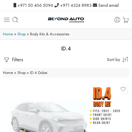
+971 50 406 5096
+971 4324 8983
Send email
Home
»
Shop
»
Body Kits & Accessories
ID.4
Filters
Sort by
Home
»
Shop
»
ID.4 Dubai