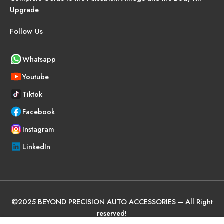
Upgrade
Follow Us
Whatsapp
Youtube
Tiktok
Facebook
Instagram
LinkedIn
©
2025
BEYOND PRECISION AUTO ACCESSORIES – All Right
reserved!