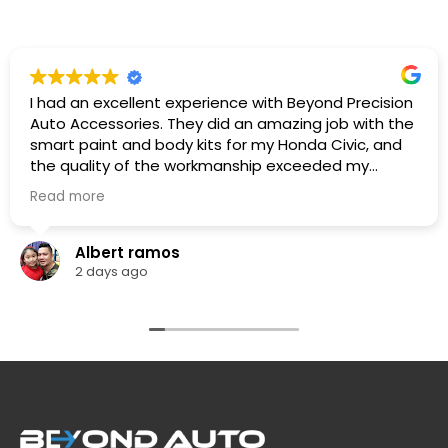
I had an excellent experience with Beyond Precision
Auto Accessories. They did an amazing job with the
smart paint and body kits for my Honda Civic, and
the quality of the workmanship exceeded my
expectations. The team was professional,
Read more
knowledgeable. They listened to what I wanted,
provided great recommendations, and delivered
exactly as promised.
Albert ramos
The car looks fantastic, and the finish is clean and
2 days ago
professionally done. I highly recommend Beyond
Precision Auto Accessories to anyone looking for
high-quality vehicle modifications and outstanding
customer service. Thank you for the great work!