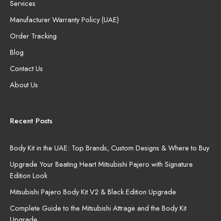
Services
Manufacturer Warranty Policy (UAE)
Order Tracking
Blog
Contact Us
About Us
Recent Posts
Body Kit in the UAE: Top Brands, Custom Designs & Where to Buy
Upgrade Your Beating Heart Mitsubishi Pajero with Signature
Edition Look
Mitsubishi Pajero Body Kit V2 & Black Edition Upgrade
Complete Guide to the Mitsubishi Attrage and the Body Kit
Upgrade