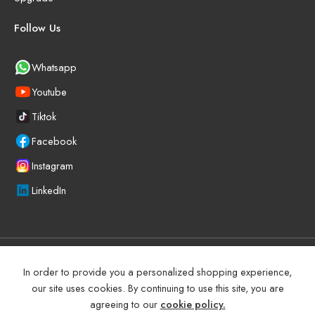
Follow Us
Whatsapp
Youtube
Tiktok
Facebook
Instagram
LinkedIn
©
2025
BEYOND PRECISION AUTO ACCESSORIES – All Right
In order to provide you a personalized shopping experience,
reserved!
our site uses cookies. By continuing to use this site, you are
agreeing to our
cookie policy.
Terms and Conditions
Manufacturer Warranty Policy (UAE)