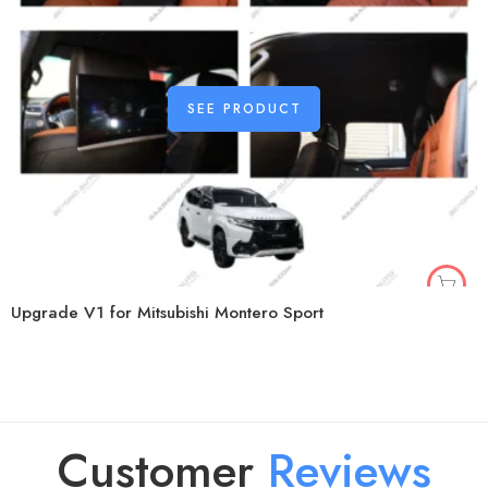
SEE PRODUCT
Upgrade V1 for Mitsubishi Montero Sport
Customer
R
e
v
i
e
w
s