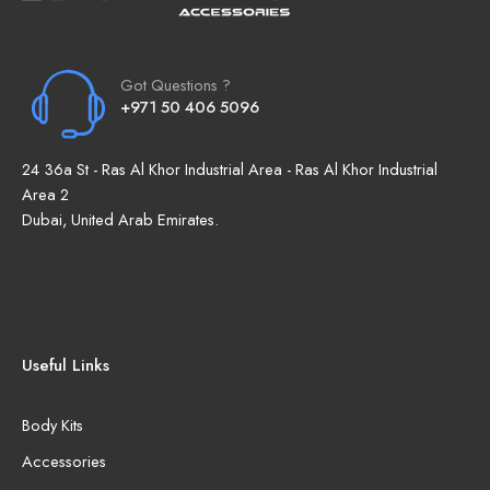
Got Questions ?
+971 50 406 5096
24 36a St - Ras Al Khor Industrial Area - Ras Al Khor Industrial
Area 2
Dubai, United Arab Emirates.
Useful Links
Body Kits
Accessories