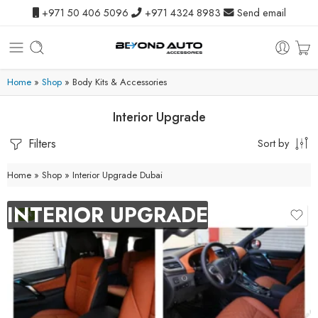
+971 50 406 5096
+971 4324 8983
Send email
Home
»
Shop
»
Body Kits & Accessories
Interior Upgrade
Filters
Sort by
Home
»
Shop
»
Interior Upgrade Dubai
INTERIOR UPGRADE
-8%