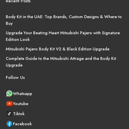
Recent Posts
Body Kit in the UAE: Top Brands, Custom Designs & Where to
Buy
Upgrade Your Beating Heart Mitsubishi Pajero with Signature
Edition Look
Mitsubishi Pajero Body Kit V2 & Black Edition Upgrade
Complete Guide to the Mitsubishi Attrage and the Body Kit
Upgrade
Follow Us
Whatsapp
Youtube
Tiktok
Facebook