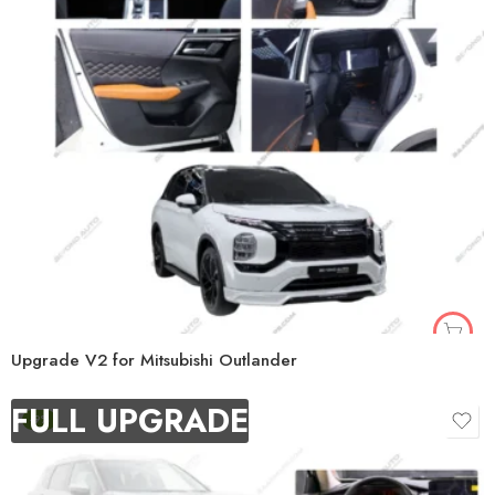
Upgrade V2 for Mitsubishi Outlander
FULL UPGRADE
-9%