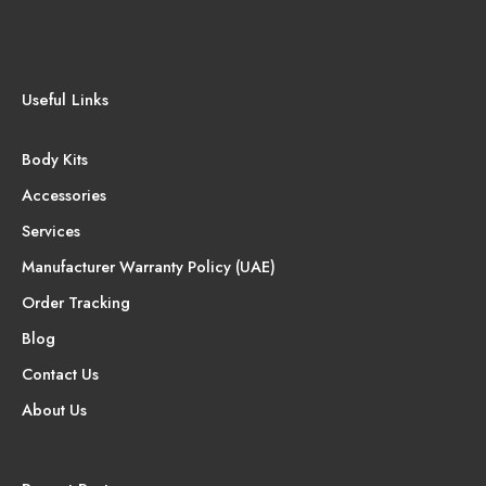
Useful Links
Body Kits
Accessories
Services
Manufacturer Warranty Policy (UAE)
Order Tracking
Blog
Contact Us
About Us