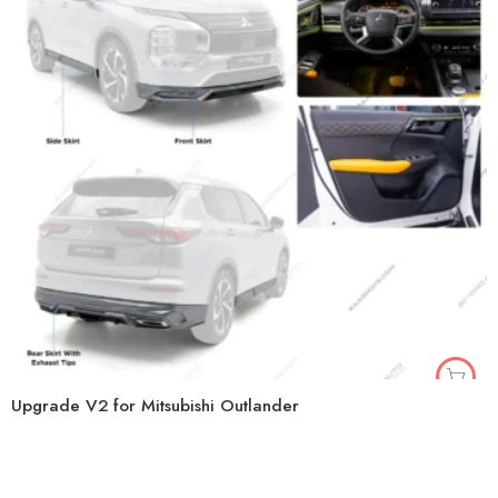
Upgrade V2 for Mitsubishi Outlander