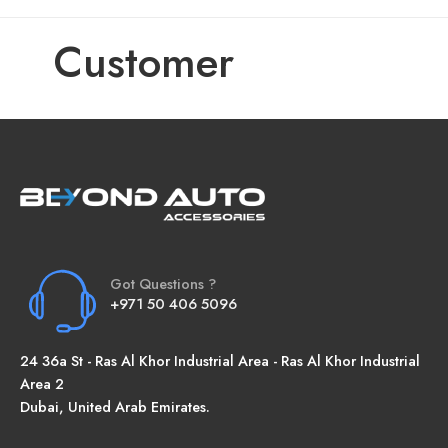
Customer
Got Questions ?
+971 50 406 5096
24 36a St - Ras Al Khor Industrial Area - Ras Al Khor Industrial
Area 2
Dubai, United Arab Emirates.