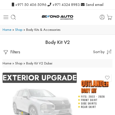
+971 50 406 5096
+971 4324 8983
Send email
Home
»
Shop
»
Body Kits & Accessories
Body Kit V2
Filters
Sort by
Home
»
Shop
»
Body Kit V2 Dubai
EXTERIOR UPGRADE