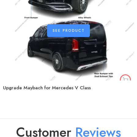
SEE PRODUCT
Upgrade Maybach for Mercedes V Class
Customer
R
e
v
i
e
w
s