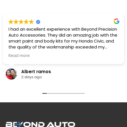
I had an excellent experience with Beyond Precision
Auto Accessories. They did an amazing job with the
smart paint and body kits for my Honda Civic, and
the quality of the workmanship exceeded my
expectations. The team was professional,
Read more
knowledgeable. They listened to what I wanted,
provided great recommendations, and delivered
exactly as promised.
Albert ramos
The car looks fantastic, and the finish is clean and
2 days ago
professionally done. I highly recommend Beyond
Precision Auto Accessories to anyone looking for
high-quality vehicle modifications and outstanding
customer service. Thank you for the great work!