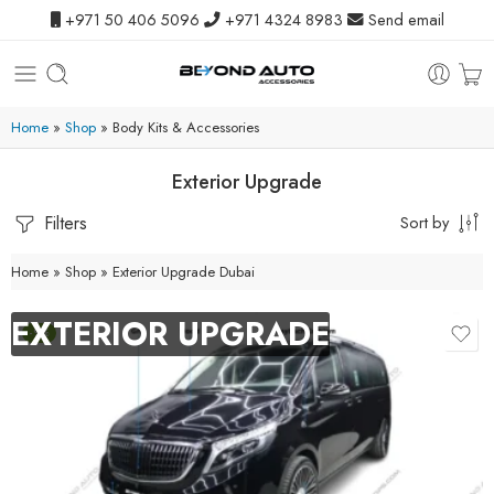
+971 50 406 5096
+971 4324 8983
Send email
Home
»
Shop
»
Body Kits & Accessories
Exterior Upgrade
Filters
Sort by
Home
»
Shop
»
Exterior Upgrade Dubai
EXTERIOR UPGRADE
-9%