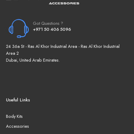
Got Questions ?
+971 50 406 5096
24 36a St - Ras Al Khor Industrial Area - Ras Al Khor Industrial
Area 2
Dubai, United Arab Emirates.
Useful Links
Body Kits
Accessories