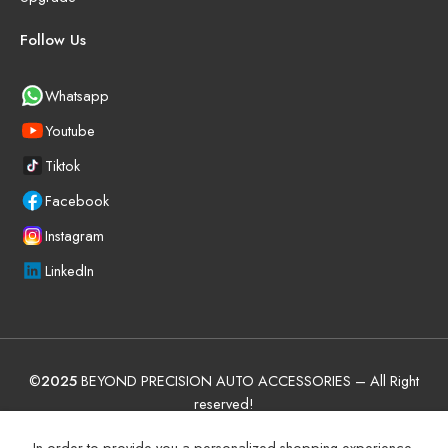
Follow Us
Whatsapp
Youtube
Tiktok
Facebook
Instagram
LinkedIn
©
2025
BEYOND PRECISION AUTO ACCESSORIES – All Right
reserved!
Terms and Conditions
Manufacturer Warranty Policy (UAE)
In order to provide you a personalized shopping experience,