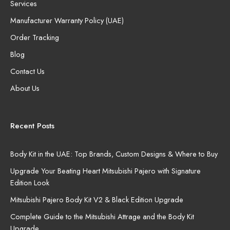
Services
Manufacturer Warranty Policy (UAE)
Order Tracking
Blog
Contact Us
About Us
Recent Posts
Body Kit in the UAE: Top Brands, Custom Designs & Where to Buy
Upgrade Your Beating Heart Mitsubishi Pajero with Signature
Edition Look
Mitsubishi Pajero Body Kit V2 & Black Edition Upgrade
Complete Guide to the Mitsubishi Attrage and the Body Kit
Upgrade