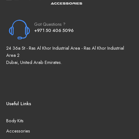
Got Questions ?
+971 50 406 5096
24 36a St - Ras Al Khor Industrial Area - Ras Al Khor Industrial
Area 2
Dubai, United Arab Emirates.
Useful Links
Body Kits
Accessories