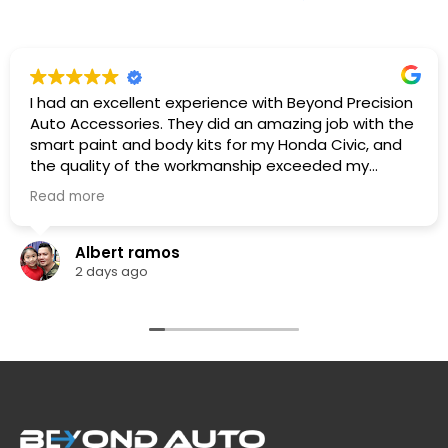
I had an excellent experience with Beyond Precision
Auto Accessories. They did an amazing job with the
smart paint and body kits for my Honda Civic, and
the quality of the workmanship exceeded my
expectations. The team was professional,
Read more
knowledgeable. They listened to what I wanted,
provided great recommendations, and delivered
exactly as promised.
Albert ramos
The car looks fantastic, and the finish is clean and
2 days ago
professionally done. I highly recommend Beyond
Precision Auto Accessories to anyone looking for
high-quality vehicle modifications and outstanding
customer service. Thank you for the great work!