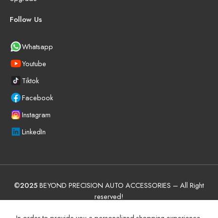
Follow Us
Whatsapp
Youtube
Tiktok
Facebook
Instagram
LinkedIn
©
2025
BEYOND PRECISION AUTO ACCESSORIES – All Right
reserved!
Terms and Conditions
Manufacturer Warranty Policy (UAE)
In order to provide you a personalized shopping experience,