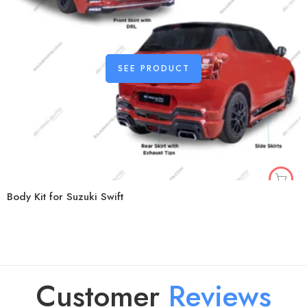
SEE PRODUCT
Body Kit for Suzuki Swift
Customer
R
e
v
i
e
w
s