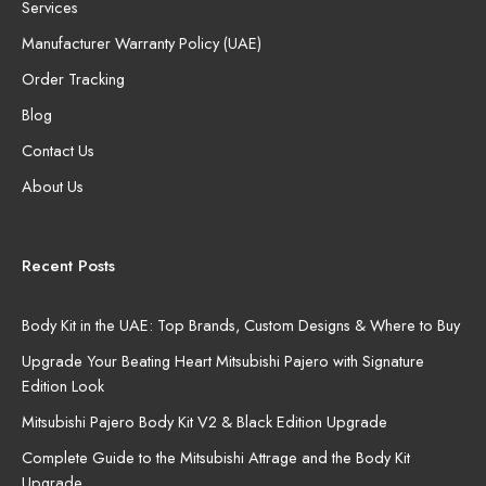
Services
Manufacturer Warranty Policy (UAE)
Order Tracking
Blog
Contact Us
About Us
Recent Posts
Body Kit in the UAE: Top Brands, Custom Designs & Where to Buy
Upgrade Your Beating Heart Mitsubishi Pajero with Signature
Edition Look
Mitsubishi Pajero Body Kit V2 & Black Edition Upgrade
Complete Guide to the Mitsubishi Attrage and the Body Kit
Upgrade