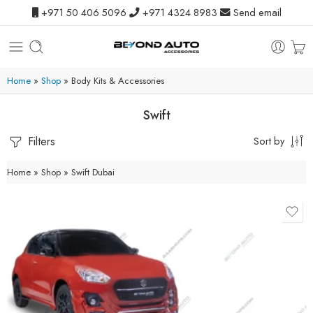
+971 50 406 5096
+971 4324 8983
Send email
Home
»
Shop
»
Body Kits & Accessories
Swift
Filters
Sort by
Home
»
Shop
»
Swift Dubai