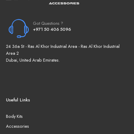
Got Questions ?
+971 50 406 5096
24 36a St - Ras Al Khor Industrial Area - Ras Al Khor Industrial
Area 2
Dubai, United Arab Emirates.
Useful Links
Body Kits
Accessories