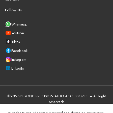
Follow Us
Whatsapp
Youtube
Tiktok
Facebook
Instagram
LinkedIn
©
2025
BEYOND PRECISION AUTO ACCESSORIES – All Right
reserved!
Terms and Conditions
Manufacturer Warranty Policy (UAE)
In order to provide you a personalized shopping experience,