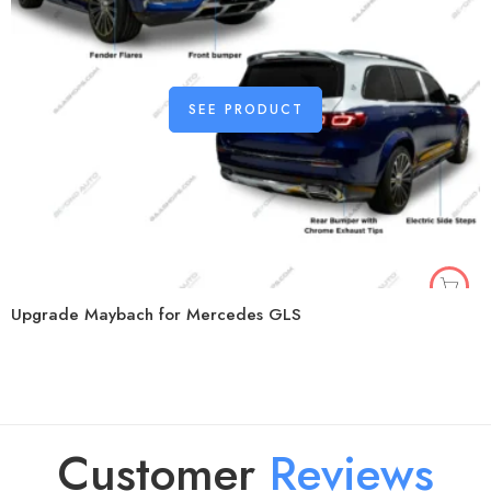
SEE PRODUCT
Upgrade Maybach for Mercedes GLS
Customer
R
e
v
i
e
w
s