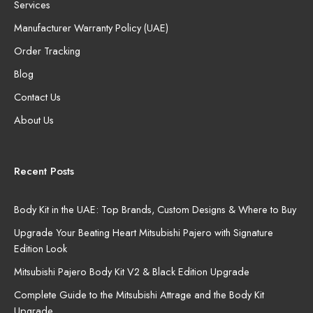
Services
Manufacturer Warranty Policy (UAE)
Order Tracking
Blog
Contact Us
About Us
Recent Posts
Body Kit in the UAE: Top Brands, Custom Designs & Where to Buy
Upgrade Your Beating Heart Mitsubishi Pajero with Signature
Edition Look
Mitsubishi Pajero Body Kit V2 & Black Edition Upgrade
Complete Guide to the Mitsubishi Attrage and the Body Kit
Upgrade