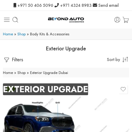
+971 50 406 5096
+971 4324 8983
Send email
Home
»
Shop
»
Body Kits & Accessories
Exterior Upgrade
Filters
Sort by
Home
»
Shop
»
Exterior Upgrade Dubai
EXTERIOR UPGRADE
-9%