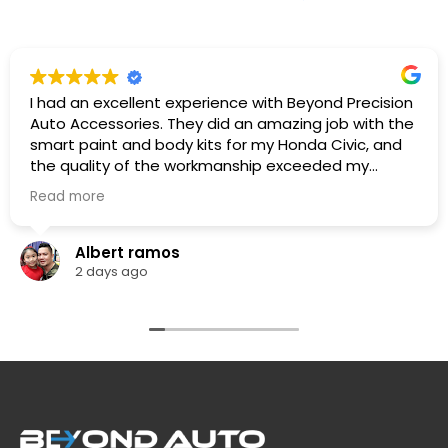
I had an excellent experience with Beyond Precision
Auto Accessories. They did an amazing job with the
smart paint and body kits for my Honda Civic, and
the quality of the workmanship exceeded my
expectations. The team was professional,
Read more
knowledgeable. They listened to what I wanted,
provided great recommendations, and delivered
exactly as promised.
Albert ramos
The car looks fantastic, and the finish is clean and
2 days ago
professionally done. I highly recommend Beyond
Precision Auto Accessories to anyone looking for
high-quality vehicle modifications and outstanding
customer service. Thank you for the great work!