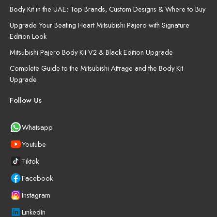
Body Kit in the UAE: Top Brands, Custom Designs & Where to Buy
Upgrade Your Beating Heart Mitsubishi Pajero with Signature
Edition Look
Mitsubishi Pajero Body Kit V2 & Black Edition Upgrade
Complete Guide to the Mitsubishi Attrage and the Body Kit
Upgrade
Follow Us
Whatsapp
Youtube
Tiktok
Facebook
Instagram
LinkedIn