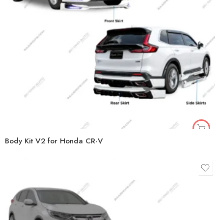
Body Kit V2 for Honda CR-V