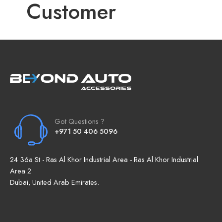
Customer
Got Questions ?
+971 50 406 5096
24 36a St - Ras Al Khor Industrial Area - Ras Al Khor Industrial
Area 2
Dubai, United Arab Emirates.