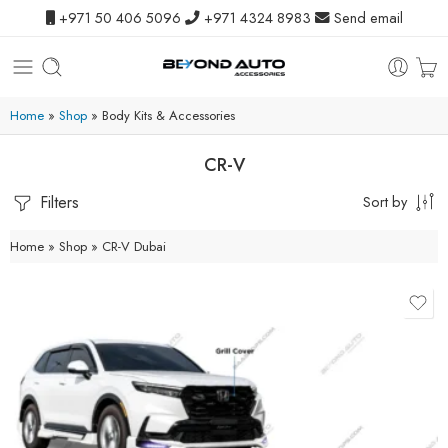
+971 50 406 5096
+971 4324 8983
Send email
Home
»
Shop
»
Body Kits & Accessories
CR-V
Filters
Sort by
Home
»
Shop
»
CR-V Dubai