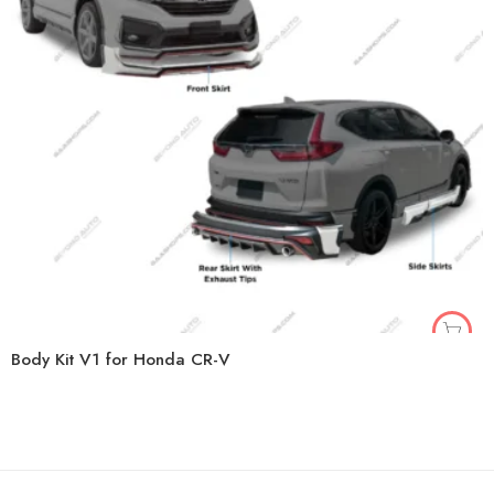
Body Kit V1 for Honda CR-V