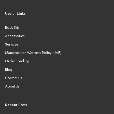
Useful Links
Body Kits
Accessories
Services
Manufacturer Warranty Policy (UAE)
Order Tracking
Blog
Contact Us
About Us
Recent Posts