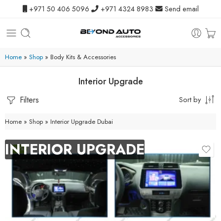
+971 50 406 5096
+971 4324 8983
Send email
Home
»
Shop
»
Body Kits & Accessories
Interior Upgrade
Filters
Sort by
Home
»
Shop
»
Interior Upgrade Dubai
INTERIOR UPGRADE
-10%