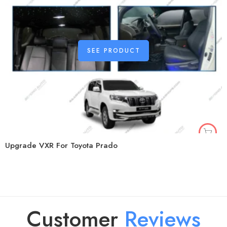
SEE PRODUCT
Upgrade VXR For Toyota Prado
Customer
R
e
v
i
e
w
s