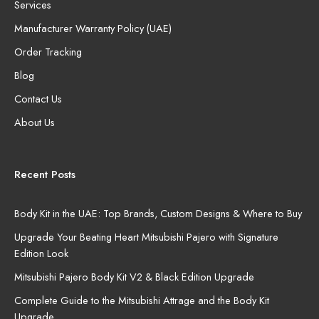
Services
Manufacturer Warranty Policy (UAE)
Order Tracking
Blog
Contact Us
About Us
Recent Posts
Body Kit in the UAE: Top Brands, Custom Designs & Where to Buy
Upgrade Your Beating Heart Mitsubishi Pajero with Signature
Edition Look
Mitsubishi Pajero Body Kit V2 & Black Edition Upgrade
Complete Guide to the Mitsubishi Attrage and the Body Kit
Upgrade