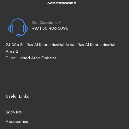
Got Questions ?
+971 50 406 5096
24 36a St - Ras Al Khor Industrial Area - Ras Al Khor Industrial
Area 2
Dubai, United Arab Emirates.
Useful Links
Body Kits
Accessories