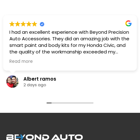
I had an excellent experience with Beyond Precision
Auto Accessories. They did an amazing job with the
smart paint and body kits for my Honda Civic, and
the quality of the workmanship exceeded my
expectations. The team was professional,
Read more
knowledgeable. They listened to what I wanted,
provided great recommendations, and delivered
exactly as promised.
Albert ramos
The car looks fantastic, and the finish is clean and
2 days ago
professionally done. I highly recommend Beyond
Precision Auto Accessories to anyone looking for
high-quality vehicle modifications and outstanding
customer service. Thank you for the great work!