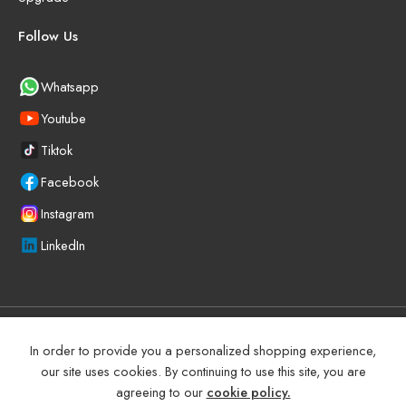
Follow Us
Whatsapp
Youtube
Tiktok
Facebook
Instagram
LinkedIn
©
2025
BEYOND PRECISION AUTO ACCESSORIES – All Right
In order to provide you a personalized shopping experience,
reserved!
our site uses cookies. By continuing to use this site, you are
agreeing to our
cookie policy.
Terms and Conditions
Manufacturer Warranty Policy (UAE)