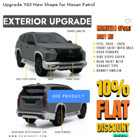
Upgrade Y63 New Shape for Nissan Patrol
EXTERIOR UPGRADE
SEE PRODUCT