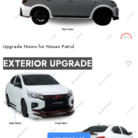
Upgrade Nismo for Nissan Patrol
EXTERIOR UPGRADE