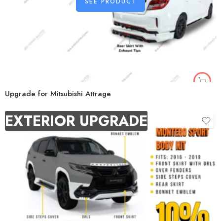
SEE PRODUCT
Upgrade for Mitsubishi Attrage
EXTERIOR UPGRADE