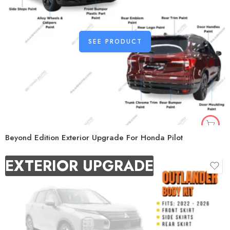
SEE PRODUCT
Beyond Edition Exterior Upgrade For Honda Pilot
EXTERIOR UPGRADE