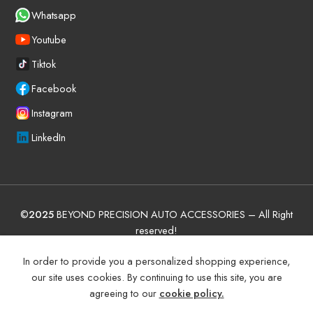
Whatsapp
Youtube
Tiktok
Facebook
Instagram
LinkedIn
©
2025
BEYOND PRECISION AUTO ACCESSORIES – All Right
reserved!
Terms and Conditions
Manufacturer Warranty Policy (UAE)
In order to provide you a personalized shopping experience,
our site uses cookies. By continuing to use this site, you are
Shipping and Return
Privacy Policy
agreeing to our
cookie policy.