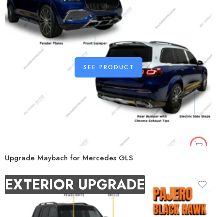
SEE PRODUCT
Upgrade Maybach for Mercedes GLS
EXTERIOR UPGRADE