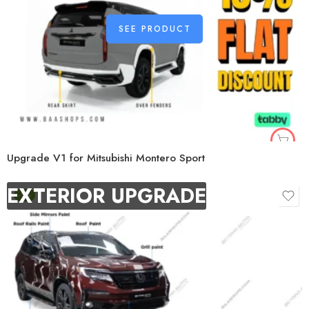
SEE PRODUCT
Upgrade V1 for Mitsubishi Montero Sport
EXTERIOR UPGRADE
-9%