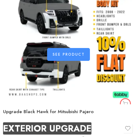
SEE PRODUCT
Upgrade Black Hawk for Mitsubishi Pajero
EXTERIOR UPGRADE