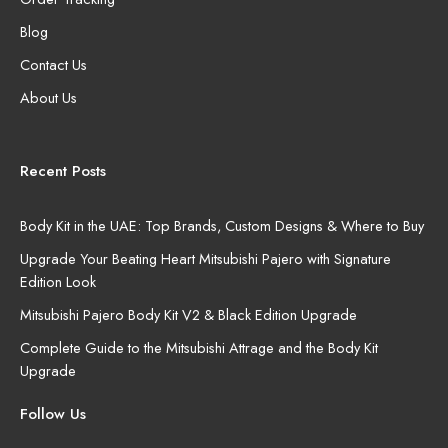
Blog
Contact Us
About Us
Recent Posts
Body Kit in the UAE: Top Brands, Custom Designs & Where to Buy
Upgrade Your Beating Heart Mitsubishi Pajero with Signature
Edition Look
Mitsubishi Pajero Body Kit V2 & Black Edition Upgrade
Complete Guide to the Mitsubishi Attrage and the Body Kit
Upgrade
Follow Us