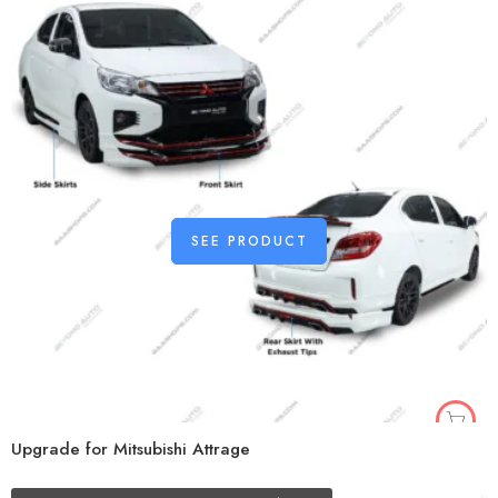
SEE PRODUCT
Upgrade for Mitsubishi Attrage