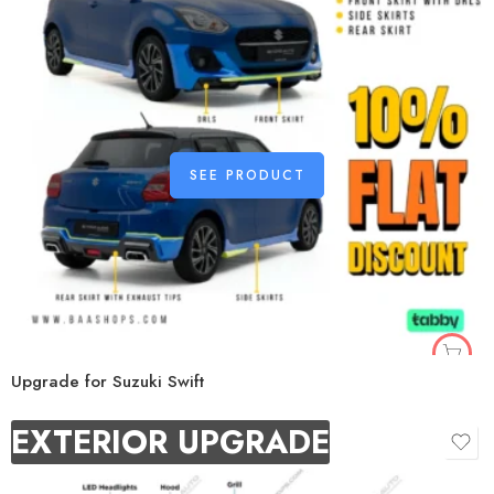
SEE PRODUCT
Upgrade for Suzuki Swift
EXTERIOR UPGRADE