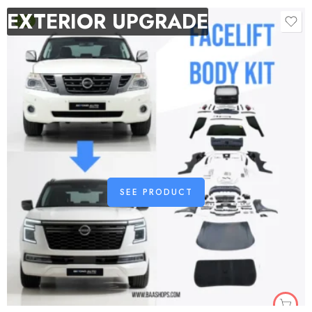
EXTERIOR UPGRADE
-9%
SEE PRODUCT