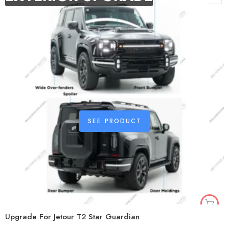
SEE PRODUCT
Upgrade For Jetour T2 Star Guardian