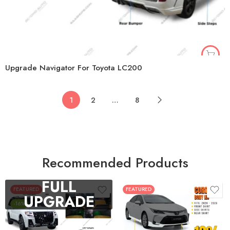
Upgrade Navigator For Toyota LC200
1
2
…
8
Recommended Products
FULL
FEATURED
FEATURED
UPGRADE
-16%