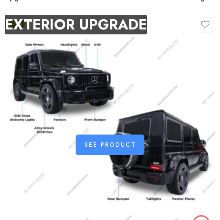
EXTERIOR UPGRADE
-9%
SEE PRODUCT