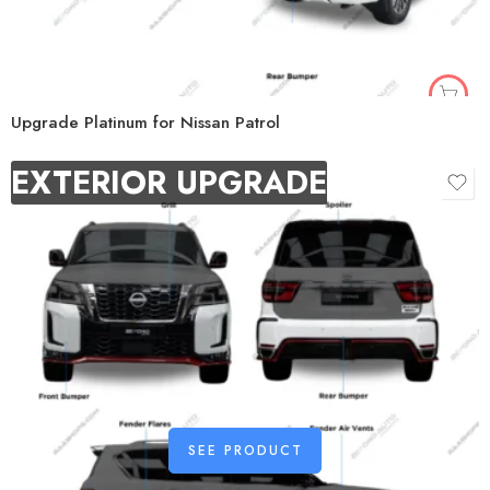
Upgrade Platinum for Nissan Patrol
EXTERIOR UPGRADE
SEE PRODUCT