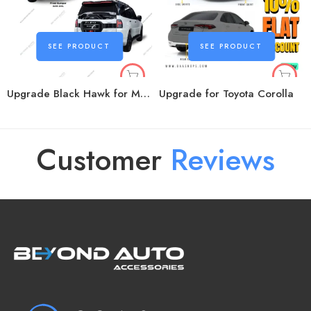
SEE PRODUCT
SEE PRODUCT
Upgrade Black Hawk for Mitsubishi Pajero
Upgrade for Toyota Corolla
Customer
R
e
v
i
e
w
s