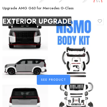
Upgrade AMG G63 for Mercedes G-Class
EXTERIOR UPGRADE
SEE PRODUCT