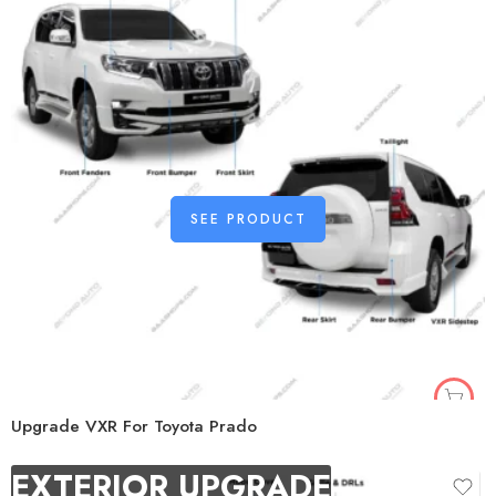
SEE PRODUCT
Upgrade VXR For Toyota Prado
EXTERIOR UPGRADE