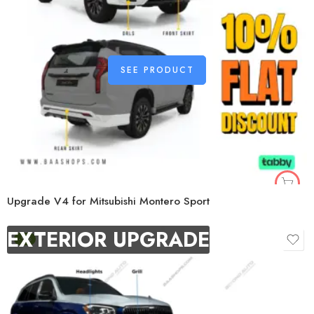
SEE PRODUCT
Upgrade V4 for Mitsubishi Montero Sport
EXTERIOR UPGRADE
-9%