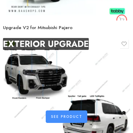
Upgrade V2 for Mitsubishi Pajero
EXTERIOR UPGRADE
-9%
SEE PRODUCT