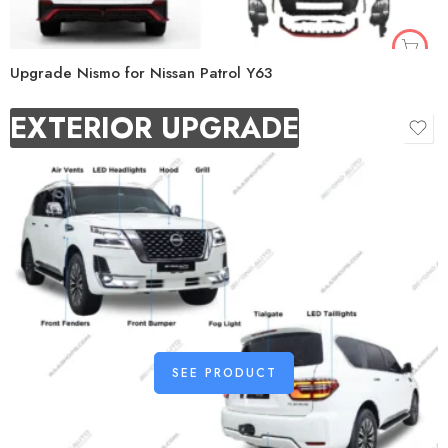
Upgrade Nismo for Nissan Patrol Y63
EXTERIOR UPGRADE
SEE PRODUCT