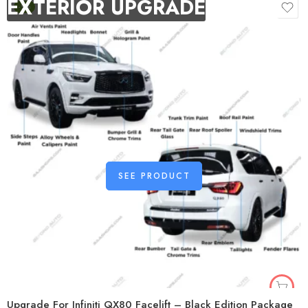
EXTERIOR UPGRADE
-9%
SEE PRODUCT
Upgrade For Infiniti QX80 Facelift – Black Edition Package