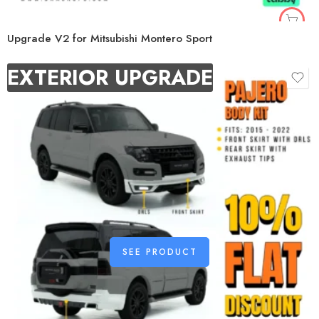
Upgrade V2 for Mitsubishi Montero Sport
EXTERIOR UPGRADE
SEE PRODUCT