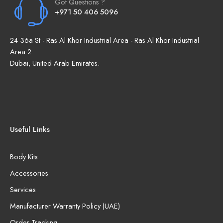
Got Questions ?
+971 50 406 5096
24 36a St - Ras Al Khor Industrial Area - Ras Al Khor Industrial
Area 2
Dubai, United Arab Emirates.
Useful Links
Body Kits
Accessories
Services
Manufacturer Warranty Policy (UAE)
Order Tracking