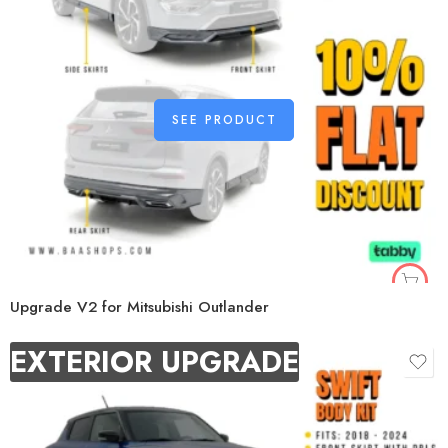
SEE PRODUCT
Upgrade V2 for Mitsubishi Outlander
EXTERIOR UPGRADE