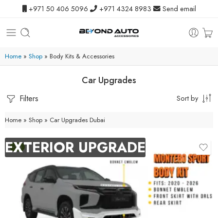
+971 50 406 5096
+971 4324 8983
Send email
Home
»
Shop
»
Body Kits & Accessories
Car Upgrades
Filters
Sort by
Home
»
Shop
»
Car Upgrades Dubai
EXTERIOR UPGRADE
-9%