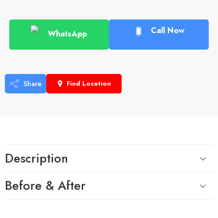
Call Now
WhatsApp
Share
Find Location
Description
Before & After