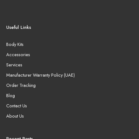
Useful Links
Body Kits
Accessories
Services
Manufacturer Warranty Policy (UAE)
Order Tracking
Blog
Contact Us
About Us
Recent Posts