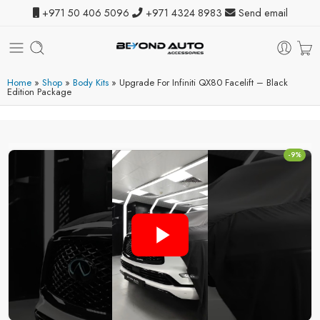
+971 50 406 5096
+971 4324 8983
Send email
Home
»
Shop
»
Body Kits
»
Upgrade For Infiniti QX80 Facelift – Black
Edition Package
-9%