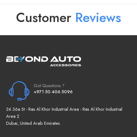
Customer
R
e
v
i
e
w
s
Got Questions ?
+971 50 406 5096
24 36a St - Ras Al Khor Industrial Area - Ras Al Khor Industrial
Area 2
Dubai, United Arab Emirates.