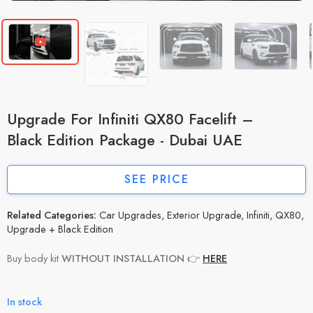
Upgrade For Infiniti QX80 Facelift –
Black Edition Package - Dubai UAE
SEE PRICE
Related Categories:
Car Upgrades
,
Exterior Upgrade
,
Infiniti
,
QX80
,
Upgrade + Black Edition
Buy body kit
WITHOUT INSTALLATION
👉
HERE
In stock