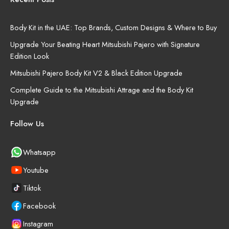
Body Kit in the UAE: Top Brands, Custom Designs & Where to Buy
Upgrade Your Beating Heart Mitsubishi Pajero with Signature
Edition Look
Mitsubishi Pajero Body Kit V2 & Black Edition Upgrade
Complete Guide to the Mitsubishi Attrage and the Body Kit
Upgrade
Follow Us
Whatsapp
Youtube
Tiktok
Facebook
Instagram