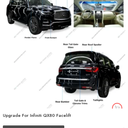
Upgrade For Infiniti QX80 Facelift