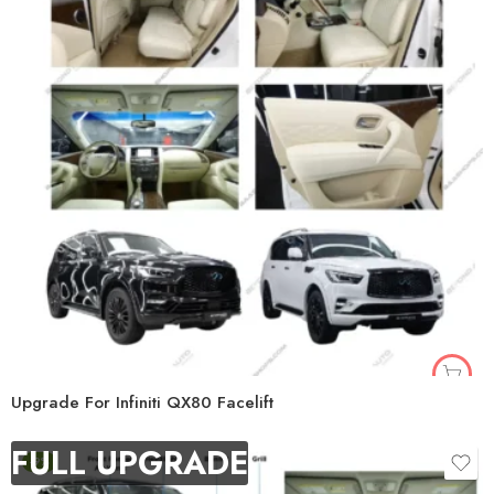
Upgrade For Infiniti QX80 Facelift
FULL UPGRADE
-9%