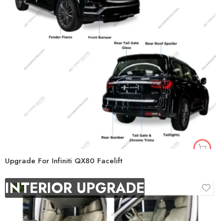
Upgrade For Infiniti QX80 Facelift
INTERIOR UPGRADE
-9%