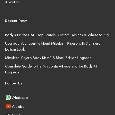
About Us
Recent Posts
Body Kit in the UAE: Top Brands, Custom Designs & Where to Buy
Upgrade Your Beating Heart Mitsubishi Pajero with Signature
Edition Look
Mitsubishi Pajero Body Kit V2 & Black Edition Upgrade
Complete Guide to the Mitsubishi Attrage and the Body Kit
Upgrade
Follow Us
Whatsapp
Youtube