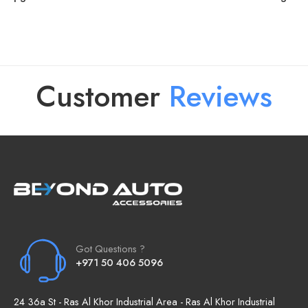
Customer
R
e
v
i
e
w
s
Got Questions ?
+971 50 406 5096
24 36a St - Ras Al Khor Industrial Area - Ras Al Khor Industrial