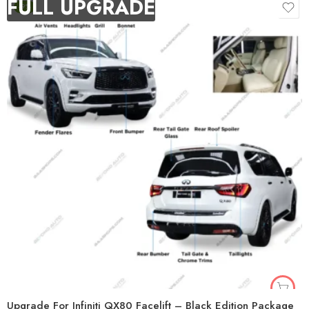
FULL UPGRADE
-9%
Upgrade For Infiniti QX80 Facelift – Black Edition Package