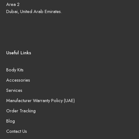
Area 2
Dubai, United Arab Emirates.
Useful Links
Body Kits
Accessories
Services
Manufacturer Warranty Policy (UAE)
Order Tracking
Blog
Contact Us