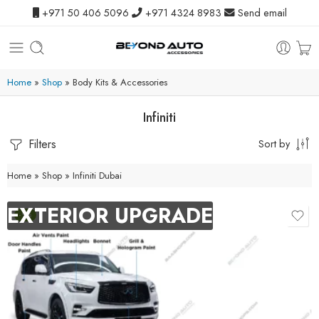
+971 50 406 5096
+971 4324 8983
Send email
Home
»
Shop
»
Body Kits & Accessories
Infiniti
Filters
Sort by
Home
»
Shop
»
Infiniti Dubai
EXTERIOR UPGRADE
-9%