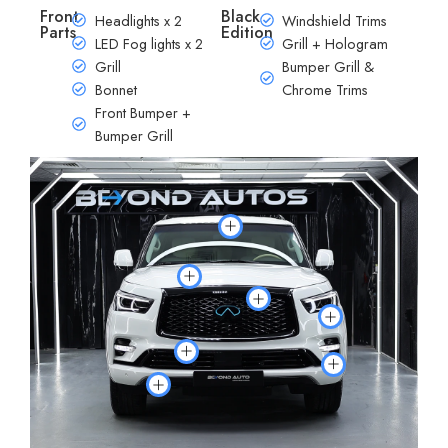
Front
Black
Headlights x 2
Windshield Trims
Parts
Edition
LED Fog lights x 2
Grill + Hologram
Grill
Bumper Grill &
Bonnet
Chrome Trims
Front Bumper +
Bumper Grill