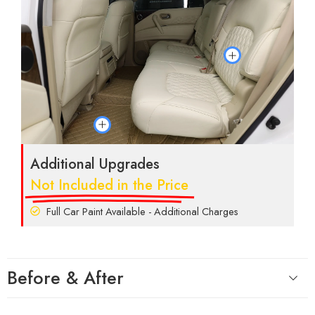
Additional Upgrades
Not Included in the Price
Full Car Paint Available - Additional Charges
Before & After