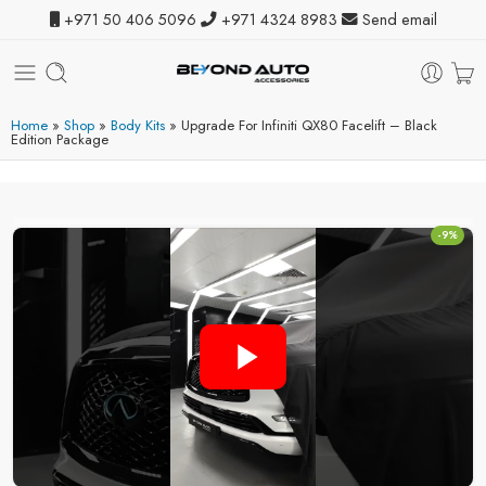
+971 50 406 5096
+971 4324 8983
Send email
Home
»
Shop
»
Body Kits
»
Upgrade For Infiniti QX80 Facelift – Black
Edition Package
-9%