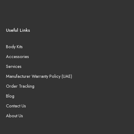
Useful Links
Body Kits
Accessories
Services
Manufacturer Warranty Policy (UAE)
Order Tracking
Blog
Contact Us
About Us