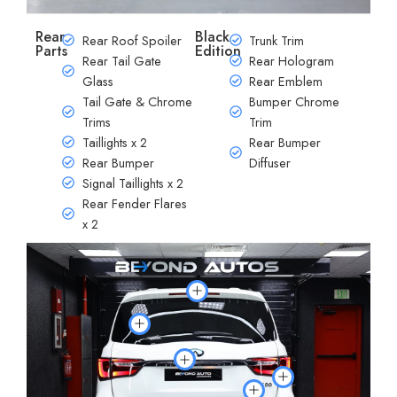
Rear
Black
Rear Roof Spoiler
Trunk Trim
Parts
Edition
Rear Tail Gate
Rear Hologram
Glass
Rear Emblem
Tail Gate & Chrome
Bumper Chrome
Trims
Trim
Taillights x 2
Rear Bumper
Rear Bumper
Diffuser
Signal Taillights x 2
Rear Fender Flares
x 2