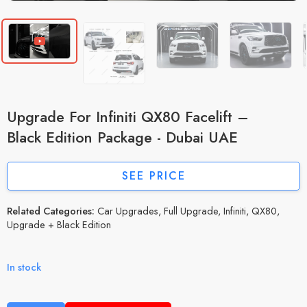
Upgrade For Infiniti QX80 Facelift –
Black Edition Package - Dubai UAE
SEE PRICE
Related Categories:
Car Upgrades
,
Full Upgrade
,
Infiniti
,
QX80
,
Upgrade + Black Edition
In stock