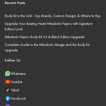
Recent Posts
Body Kit in the UAE: Top Brands, Custom Designs & Where to Buy
Upgrade Your Beating Heart Mitsubishi Pajero with Signature
Edition Look
Mitsubishi Pajero Body Kit V2 & Black Edition Upgrade
Complete Guide to the Mitsubishi Attrage and the Body Kit
Upgrade
Follow Us
Whatsapp
Youtube
Tiktok
Facebook