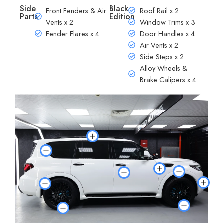
Side
Black
Front Fenders & Air
Roof Rail x 2
Parts
Edition
Vents x 2
Window Trims x 3
Fender Flares x 4
Door Handles x 4
Air Vents x 2
Side Steps x 2
Alloy Wheels &
Brake Calipers x 4