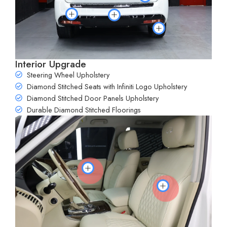
Interior Upgrade
Steering Wheel Upholstery
Diamond Stitched Seats with Infiniti Logo Upholstery
Diamond Stitched Door Panels Upholstery
Durable Diamond Stitched Floorings