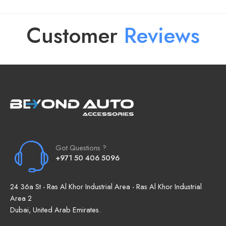
Customer
R
e
v
i
e
w
s
Got Questions ?
+971 50 406 5096
24 36a St - Ras Al Khor Industrial Area - Ras Al Khor Industrial
Area 2
Dubai, United Arab Emirates.