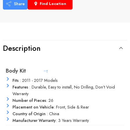
Share
Find Location
Description
Body Kit
M
a
t
e
r
i
a
l
Fits
: 2011 - 2017 Models
Features
: Durable, Easy to install, No Drilling, Don't Void
Warranty
Number of Pieces
: 26
Placement on Vehicle
: Front, Side & Rear
Country of Origin
: China
Manufacturer Warranty
: 3 Years Warranty