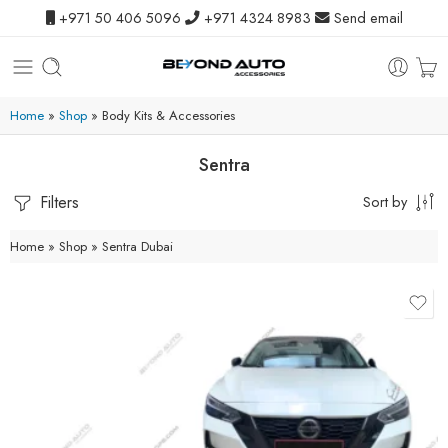
+971 50 406 5096
+971 4324 8983
Send email
Home
»
Shop
»
Body Kits & Accessories
Sentra
Filters
Sort by
Home
»
Shop
»
Sentra Dubai