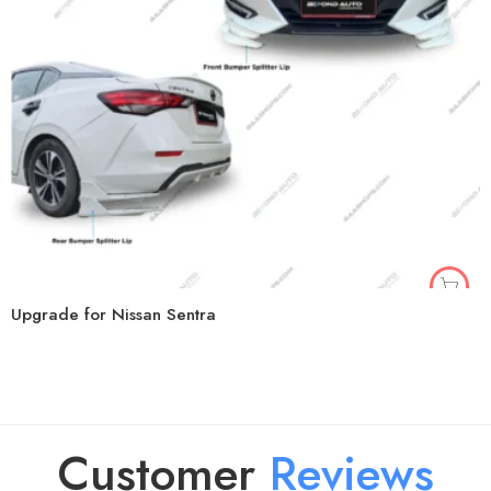
Upgrade for Nissan Sentra
Customer
R
e
v
i
e
w
s