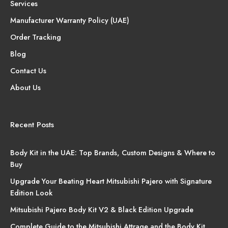
Services
Manufacturer Warranty Policy (UAE)
Order Tracking
Blog
Contact Us
About Us
Recent Posts
Body Kit in the UAE: Top Brands, Custom Designs & Where to
Buy
Upgrade Your Beating Heart Mitsubishi Pajero with Signature
Edition Look
Mitsubishi Pajero Body Kit V2 & Black Edition Upgrade
Complete Guide to the Mitsubishi Attrage and the Body Kit