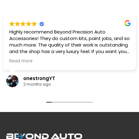
Highly recommend Beyond Precision Auto
Accessories! They do custom kits, paint jobs, and so
much more. The quality of their work is outstanding
and the shop has a very luxury feel. If you want your
car looking its absolute best, this is the place to go.
Read more
🔥🔥🔥
onestrongYT
2 months ago