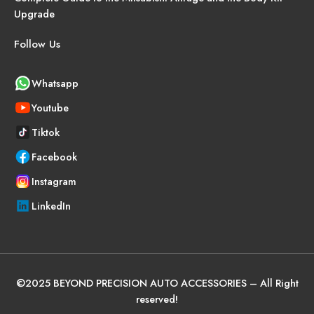
Upgrade
Follow Us
Whatsapp
Youtube
Tiktok
Facebook
Instagram
LinkedIn
©
2025
BEYOND PRECISION AUTO ACCESSORIES – All Right
reserved!