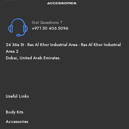
Got Questions ?
+971 50 406 5096
24 36a St - Ras Al Khor Industrial Area - Ras Al Khor Industrial
Area 2
Dubai, United Arab Emirates.
Useful Links
Body Kits
Accessories