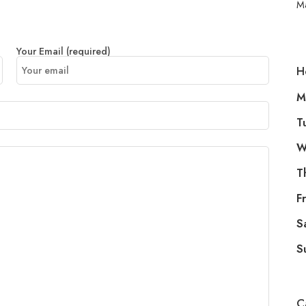
M
Your Email (required)
H
M
T
W
T
Fr
S
S
C