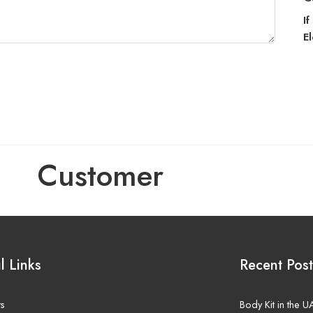
I
E
Customer
l Links
Recent Post
ts
Body Kit in the 