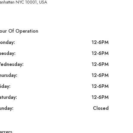
anhattan NYC 10001, USA
our Of Operation
onday:
12-6PM
uesday:
12-6PM
ednesday:
12-6PM
hursday:
12-6PM
iday:
12-6PM
aturday:
12-6PM
unday:
Closed
arrers