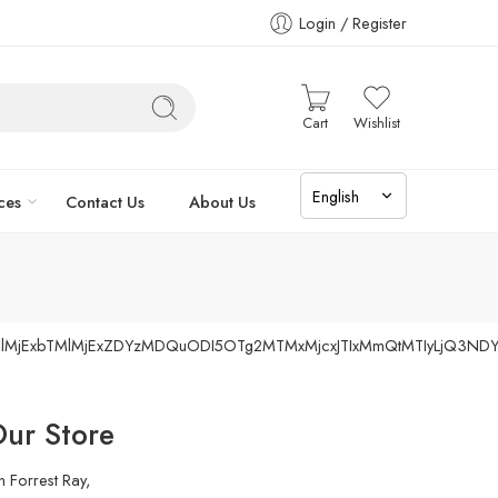
Login / Register
Cart
Wishlist
ces
Contact Us
About Us
TIlMjExbTMlMjExZDYzMDQuODI5OTg2MTMxMjcxJTIxMmQtMTIyLjQ3ND
ur Store
h Forrest Ray,