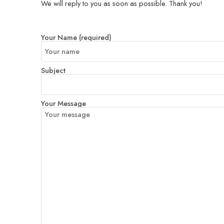
We will reply to you as soon as possible. Thank you!
Your Name (required)
Subject
Your Message