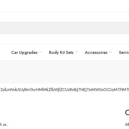
Car Upgrades
Body Kit Sets
Accessories
Servi
vZ2xlLmNvbSUyRm1hcHMlMkZlbWJlZCUzRnBiJTNEJTIxMW0xOCUyMTFtM
O
h us.
6t