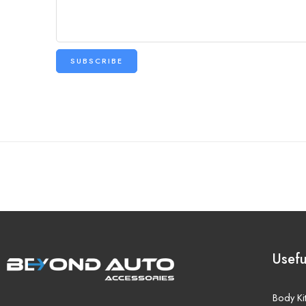
Usefu
Body Ki