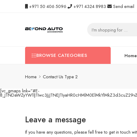
+971 50 406 5096
+971 4324 8983
Send email
BROWSE CATEGORIES
Home
Home
Contact Us Type 2
[vc_gmaps link=”#E-
8_JTNDaWZyYW1lJTIwc3JjJTNEJTIyaHR0cHMlM0ElMkYlMkZ3d3cuZ29
Leave a message
If you have any questions, please fell free to get in touch wit