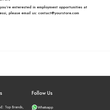
f you’re enterested in employment opportunities at
lessi, please email us: contact@yourstore.com
s
Follow Us
UAE: Top Brands,
Whatsapp