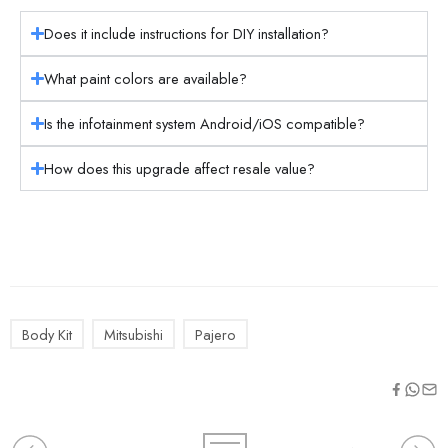
Does it include instructions for DIY installation?
What paint colors are available?
Is the infotainment system Android/iOS compatible?
How does this upgrade affect resale value?
Body Kit
Mitsubishi
Pajero