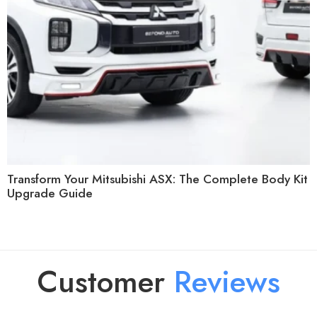
Transform Your Mitsubishi ASX: The Complete Body Kit
Upgrade Guide
Customer
R
e
v
i
e
w
s