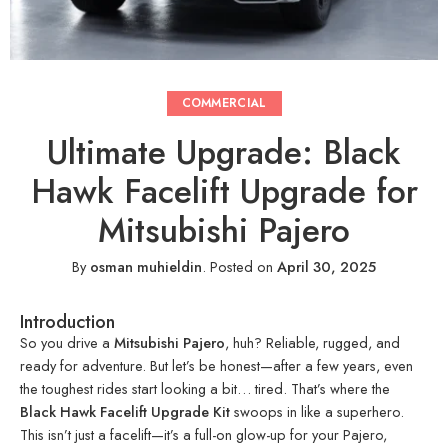
COMMERCIAL
Ultimate Upgrade: Black
Hawk Facelift Upgrade for
Mitsubishi Pajero
By
osman muhieldin
.
Posted on
April 30, 2025
Introduction
So you drive a
Mitsubishi Pajero
, huh? Reliable, rugged, and
ready for adventure. But let’s be honest—after a few years, even
the toughest rides start looking a bit… tired. That’s where the
Black Hawk Facelift Upgrade Kit
swoops in like a superhero.
This isn’t just a facelift—it’s a full-on glow-up for your Pajero,