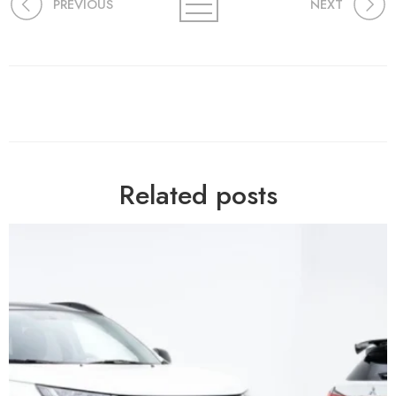
PREVIOUS
NEXT
Related posts