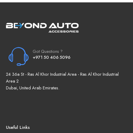
Got Questions ?
+971 50 406 5096
24 36a St - Ras Al Khor Industrial Area - Ras Al Khor Industrial
Area 2
Dubai, United Arab Emirates.
Useful Links