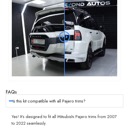
FAQs
Is this kit compatible with all Pajero trims?
Yes! It’s designed to fit all Mitsubishi Pajero trims from 2007
to 2022 seamlessly.