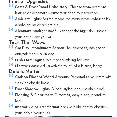
Interior Upgrades
Seats & Door Panel Upholstery:
Choose from premium
leather or Alcantara—custom stitched to perfection.
Ambient Lights:
Set the mood for every drive—whether it's
a solo cruise or a night out.
Alcantara Starlight Roof:
Ever seen the night sky... inside
your car? Now you will.
Tech That Wows
Car Play Infotainment Screen:
Touchscreen, navigation,
entertainment—all in one.
Push Start Engine:
No more fumbling for keys.
Electric Seats:
Adjust with the touch of a button, baby.
Details Matter
Carbon Fiber or Wood Accents:
Personalize your trim with
sleek or classic looks.
Door Shadow Lights:
Subtle, stylish, and just plain cool.
Flooring & Floor Mats:
Custom fit, easy clean, premium
feel.
Interior Color Transformation:
Go bold or stay classic—
your cabin, your rules.