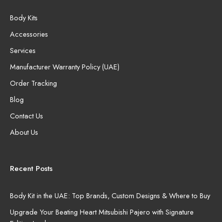
Body Kits
Accessories
Services
Manufacturer Warranty Policy (UAE)
Order Tracking
Blog
Contact Us
About Us
Recent Posts
Body Kit in the UAE: Top Brands, Custom Designs & Where to Buy
Upgrade Your Beating Heart Mitsubishi Pajero with Signature