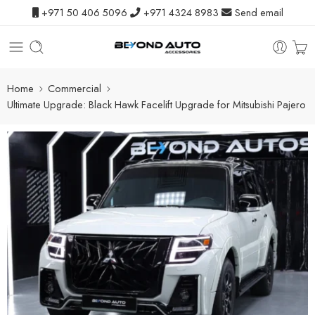
+971 50 406 5096
+971 4324 8983
Send email
Home
Commercial
Ultimate Upgrade: Black Hawk Facelift Upgrade for Mitsubishi Pajero