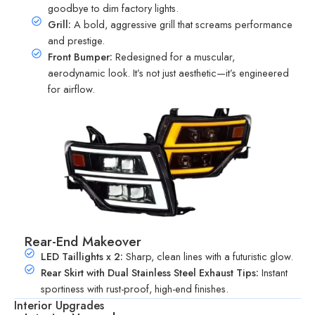
goodbye to dim factory lights.
Grill:
A bold, aggressive grill that screams performance
and prestige.
Front Bumper:
Redesigned for a muscular,
aerodynamic look. It’s not just aesthetic—it’s engineered
for airflow.
Rear-End Makeover
LED Taillights x 2:
Sharp, clean lines with a futuristic glow.
Rear Skirt with Dual Stainless Steel Exhaust Tips:
Instant
sportiness with rust-proof, high-end finishes.
Interior Upgrades