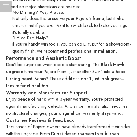
and no major alterations are needed.
No Drilling? Yes, Please.
Not only does this
preserve your Pajero’s frame
, but it also
ensures that if you ever want to switch back to factory settings—
it’s totally doable.
DIY or Pro Help?
If you’re handy with tools, you can go DIY. But for a showroom-
quality finish, we recommend
professional installation
.
Performance and Aesthetic Boost
Don’t be surprised when people start staring. The
Black Hawk
upgrade
turns your Pajero from “just another SUV” into a
head-
turning beast
. Bonus? These additions
don’t just look great—
they’re functional too.
Warranty and Manufacturer Support
Enjoy
peace of mind
with a 3-year warranty. You’re protected
against manufacturing defects. And since the installation requires
no structural changes,
your original car warranty stays valid.
Customer Reviews & Feedback
Thousands of Pajero owners have already transformed their rides
with this upgrade. From
Dubai desert roamers to suburban