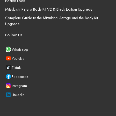
Edition Look
Mitsubishi Pajero Body Kit V2 & Black Edition Upgrade
Complete Guide to the Mitsubishi Attrage and the Body Kit
Upgrade
Follow Us
Whatsapp
Youtube
Tiktok
Facebook
Instagram
LinkedIn