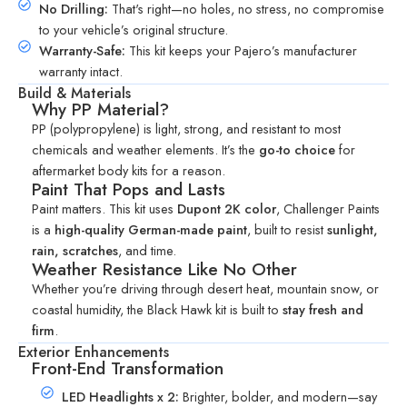
No Drilling:
That's right—no holes, no stress, no compromise
to your vehicle’s original structure.
Warranty-Safe:
This kit keeps your Pajero’s manufacturer
warranty intact.
Build & Materials
Why PP Material?
PP (polypropylene) is light, strong, and resistant to most
chemicals and weather elements. It’s the
go-to choice
for
aftermarket body kits for a reason.
Paint That Pops and Lasts
Paint matters. This kit uses
Dupont 2K color
,
Challenger Paints
is a
high-quality German-made paint
, built to resist
sunlight,
rain, scratches
, and time.
Weather Resistance Like No Other
Whether you’re driving through desert heat, mountain snow, or
coastal humidity, the Black Hawk kit is built to
stay fresh and
firm
.
Exterior Enhancements
Front-End Transformation
LED Headlights x 2:
Brighter, bolder, and modern—say