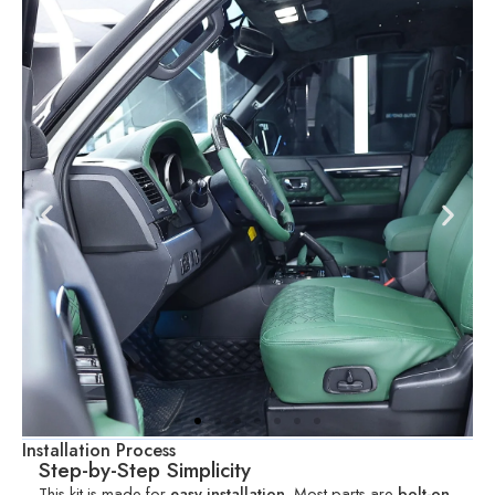
Installation Process
Step-by-Step Simplicity
This kit is made for
easy installation
. Most parts are
bolt-on
,