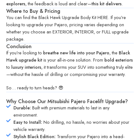
explorers
, the feedback is loud and clear—
this kit delivers
.
Where to Buy & Pricing
You can find the Black Hawk Upgrade Body Kit
HERE
. If you’re
looking to upgrade your Pajero, pricing varies depending on
whether you choose an
EXTERIOR
,
INTERIOR
, or
FULL
upgrade
package.
Conclusion
If you’re looking to
breathe new life into your Pajero
, the
Black
Hawk upgrade kit
is your all-in-one solution. From
bold exteriors
to
luxury interiors
, it transforms your SUV into something truly elite
—without the hassle of drilling or compromising your warranty.
So… ready to turn heads? 😎
Why Choose Our Mitsubishi Pajero Facelift Upgrade?
Durable:
Built with premium materials to last in any
environment.
Easy to Install:
No drilling, no hassle, no worries about your
vehicle warranty.
Stylish Black Edition:
Transform your Pajero into a head-