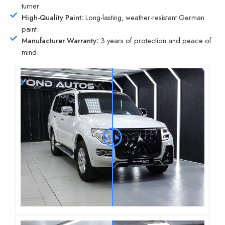
turner.
High-Quality Paint:
Long-lasting, weather-resistant German
paint.
Manufacturer Warranty:
3 years of protection and peace of
mind.