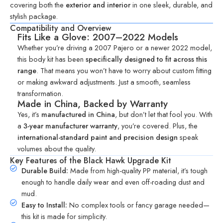
covering both the
exterior and interior
in one sleek, durable, and
stylish package.
Compatibility and Overview
Fits Like a Glove: 2007–2022 Models
Whether you’re driving a 2007 Pajero or a newer 2022 model,
this body kit has been
specifically designed to fit across this
range
. That means you won’t have to worry about custom fitting
or making awkward adjustments. Just a smooth, seamless
transformation.
Made in China, Backed by Warranty
Yes, it’s
manufactured in China
, but don’t let that fool you. With
a
3-year manufacturer warranty
, you’re covered. Plus, the
international-standard paint and precision design
speak
volumes about the quality.
Key Features of the Black Hawk Upgrade Kit
Durable Build:
Made from high-quality PP material, it’s tough
enough to handle daily wear and even off-roading dust and
mud.
Easy to Install:
No complex tools or fancy garage needed—
this kit is made for simplicity.