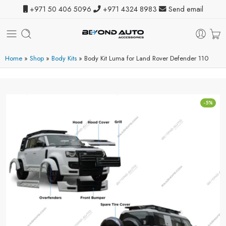
+971 50 406 5096
+971 4324 8983
Send email
Home
»
Shop
»
Body Kits
»
Body Kit Luma for Land Rover Defender 110
-5%