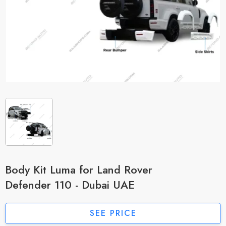
Body Kit Luma for Land Rover
Defender 110 - Dubai UAE
SEE PRICE