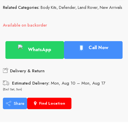
Related Categories:
Body Kits
,
Defender
,
Land Rover
,
New Arrivals
Available on backorder
Call Now
WhatsApp
Delivery & Return
Estimated Delivery:
Mon, Aug 10 – Mon, Aug 17
(Excl Sat, Sun)
Share
Find Location