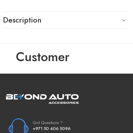
Description
Customer
Got Questions ?
+971 50 406 5096