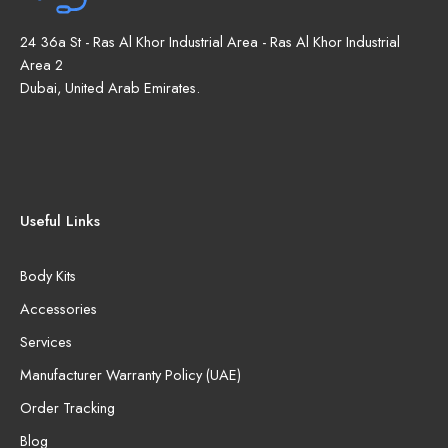
24 36a St - Ras Al Khor Industrial Area - Ras Al Khor Industrial
Area 2
Dubai, United Arab Emirates.
Useful Links
Body Kits
Accessories
Services
Manufacturer Warranty Policy (UAE)
Order Tracking
Blog