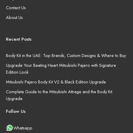
Contact Us
About Us
Recent Posts
Body Kit in the UAE: Top Brands, Custom Designs & Where to Buy
Upgrade Your Beating Heart Mitsubishi Pajero with Signature
Edition Look
Mitsubishi Pajero Body Kit V2 & Black Edition Upgrade
Complete Guide to the Mitsubishi Attrage and the Body Kit
Upgrade
Follow Us
Whatsapp