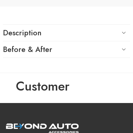
Description
Before & After
Customer