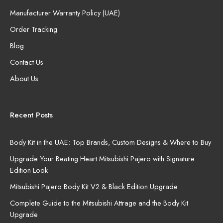
Manufacturer Warranty Policy (UAE)
Order Tracking
Blog
Contact Us
About Us
Recent Posts
Body Kit in the UAE: Top Brands, Custom Designs & Where to Buy
Upgrade Your Beating Heart Mitsubishi Pajero with Signature
Edition Look
Mitsubishi Pajero Body Kit V2 & Black Edition Upgrade
Complete Guide to the Mitsubishi Attrage and the Body Kit
Upgrade