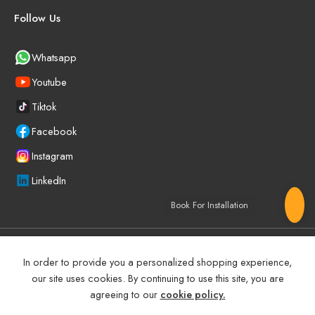
Follow Us
Whatsapp
Youtube
Tiktok
Facebook
Instagram
LinkedIn
Book For Installation
©
2025
BEYOND PRECISION AUTO ACCESSORIES – All Right
In order to provide you a personalized shopping experience,
reserved!
our site uses cookies. By continuing to use this site, you are
agreeing to our
cookie policy.
Terms and Conditions
Manufacturer Warranty Policy (UAE)