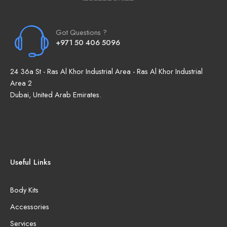
Got Questions ?
+971 50 406 5096
24 36a St - Ras Al Khor Industrial Area - Ras Al Khor Industrial
Area 2
Dubai, United Arab Emirates.
Useful Links
Body Kits
Accessories
Services