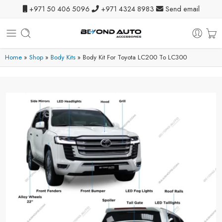
+971 50 406 5096
+971 4324 8983
Send email
Home
»
Shop
»
Body Kits
»
Body Kit For Toyota LC200 To LC300