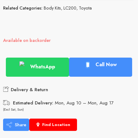
Related Categories:
Body Kits
,
LC200
,
Toyota
Available on backorder
Call Now
WhatsApp
Delivery & Return
Estimated Delivery:
Mon, Aug 10 – Mon, Aug 17
(Excl Sat, Sun)
Share
Find Location