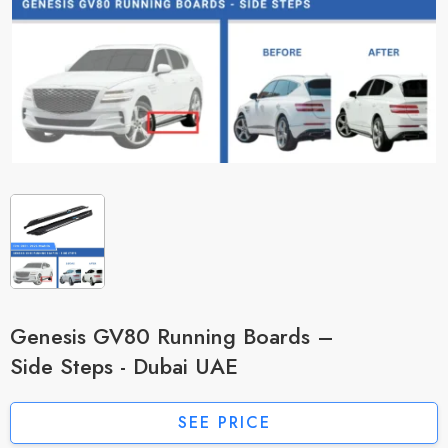
Genesis GV80 Running Boards –
Side Steps - Dubai UAE
SEE PRICE