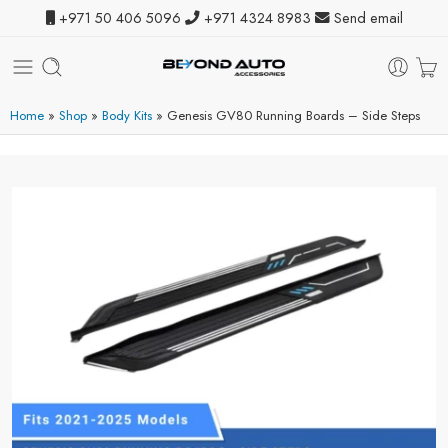
+971 50 406 5096
+971 4324 8983
Send email
Home
»
Shop
»
Body Kits
»
Genesis GV80 Running Boards – Side Steps