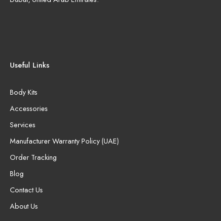
Useful Links
Body Kits
Accessories
Services
Manufacturer Warranty Policy (UAE)
Order Tracking
Blog
Contact Us
About Us