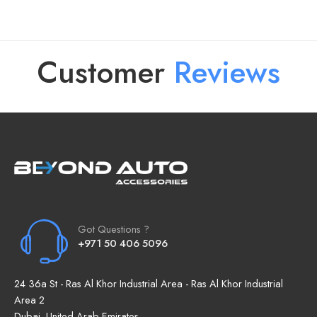
Customer
R
e
v
i
e
w
s
Got Questions ?
+971 50 406 5096
24 36a St - Ras Al Khor Industrial Area - Ras Al Khor Industrial
Area 2
Dubai, United Arab Emirates.