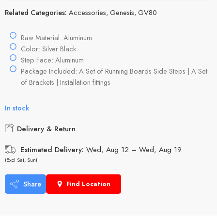
Related Categories:
Accessories
,
Genesis
,
GV80
Raw Material: Aluminum
Color: Silver Black
Step Face: Aluminum
Package Included: A Set of Running Boards Side Steps | A Set
of Brackets | Installation fittings
In stock
Delivery & Return
Estimated Delivery:
Wed, Aug 12 – Wed, Aug 19
(Excl Sat, Sun)
Share
Find Location