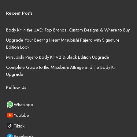
Recent Posts
Body Kit in the UAE: Top Brands, Custom Designs & Where to Buy
Upgrade Your Beating Heart Mitsubishi Pajero with Signature
Edition Look
Mitsubishi Pajero Body Kit V2 & Black Edition Upgrade
Complete Guide to the Mitsubishi Attrage and the Body Kit
Upgrade
Follow Us
Whatsapp
Youtube
Tiktok
Facebook