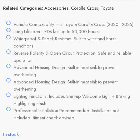
Related Categories:
Accessories
,
Corolla Cross
,
Toyota
Vehicle Compatibility: Fits Toyota Corolla Cross (2020–2025)
Long Lifespan: LEDs last up to 50,000 hours
Waterproof & Shock Resistant: Built to withstand harsh
conditions
Reverse Polarity & Open Circuit Protection: Safe and reliable
operation
Advanced Housing Design: Built-in heat sink to prevent
overheating
Advanced Housing Design: Built-in heat sink to prevent
overheating
Lighting Functions: Includes Start-up Welcome Light + Braking
Highlighting Flash
Professional Installation Recommended: Installation not
included; fitment check advised
In stock