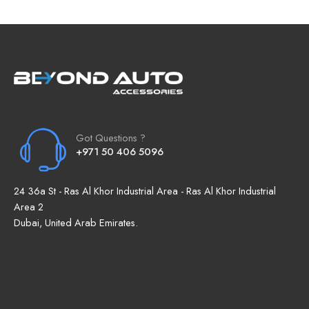
Got Questions ?
+971 50 406 5096
24 36a St - Ras Al Khor Industrial Area - Ras Al Khor Industrial
Area 2
Dubai, United Arab Emirates.