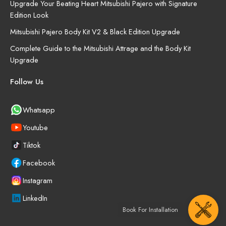
Upgrade Your Beating Heart Mitsubishi Pajero with Signature
Edition Look
Mitsubishi Pajero Body Kit V2 & Black Edition Upgrade
Complete Guide to the Mitsubishi Attrage and the Body Kit
Upgrade
Follow Us
Whatsapp
Youtube
Tiktok
Facebook
Instagram
LinkedIn
Book For Installation