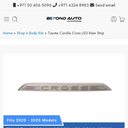
+971 50 406 5096
+971 4324 8983
Send email
Home
»
Shop
»
Body Kits
»
Toyota Corolla Cross LED Rear Strip