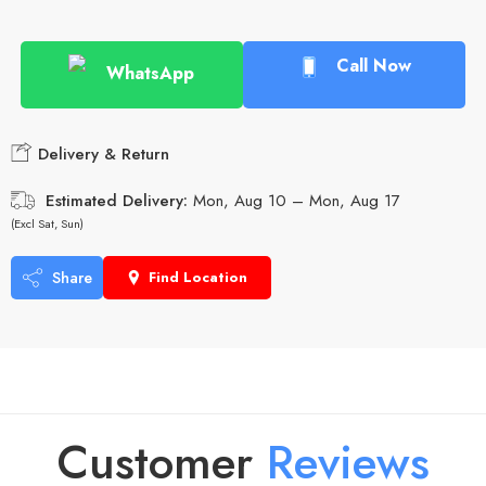
Call Now
WhatsApp
Delivery & Return
Estimated Delivery:
Mon, Aug 10 – Mon, Aug 17
(Excl Sat, Sun)
Share
Find Location
Customer
R
e
v
i
e
w
s