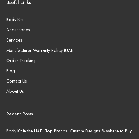
Useful Links
Body Kits
Accessories
Services
Manufacturer Warranty Policy (UAE)
Order Tracking
Blog
Contact Us
About Us
Recent Posts
Body Kit in the UAE: Top Brands, Custom Designs & Where to Buy