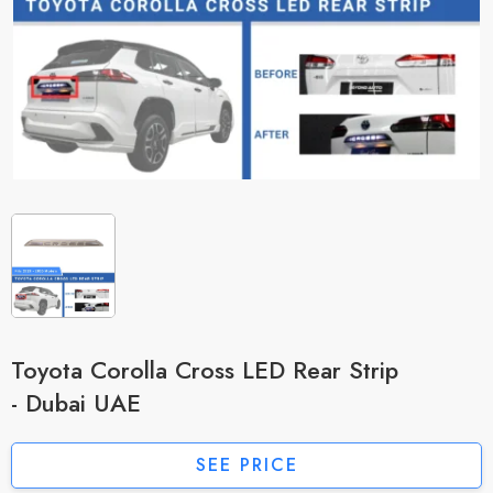
Toyota Corolla Cross LED Rear Strip
- Dubai UAE
SEE PRICE