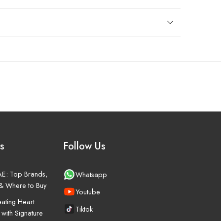
s
Follow Us
UAE: Top Brands,
Whatsapp
& Where to Buy
Youtube
ating Heart
Tiktok
 with Signature