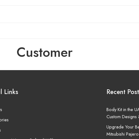
Customer
l Links
Recent Post
ts
Body Kit in the 
Custom Designs 
ories
Upgrade Your Be
s
Mitsubishi Pajero