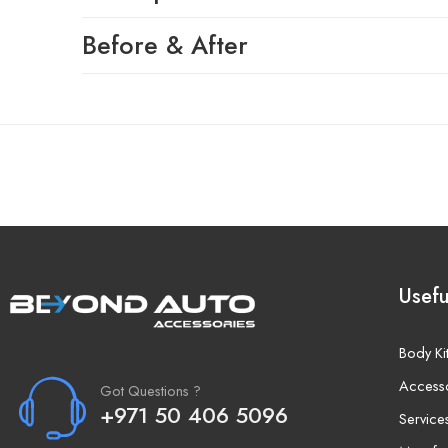
Before & After
Usefu
Body Ki
Access
Got Questions ?
+971 50 406 5096
Service