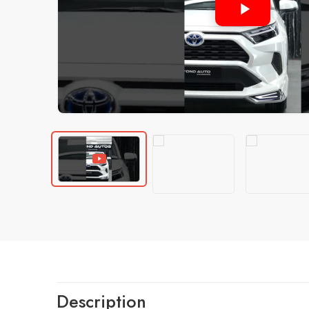
Description