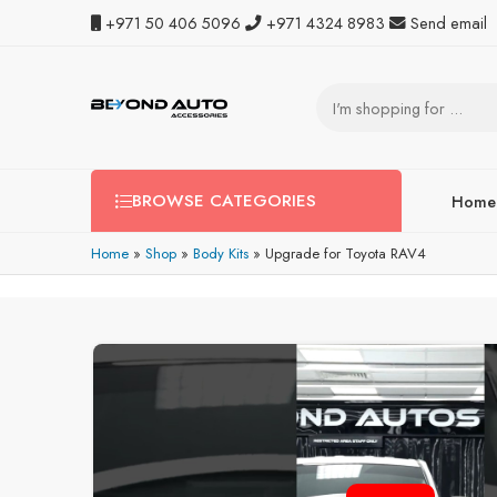
+971 50 406 5096
+971 4324 8983
Send email
BROWSE CATEGORIES
Home
Home
»
Shop
»
Body Kits
»
Upgrade for Toyota RAV4