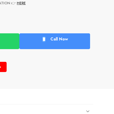
ATION
👉
HERE
Call Now
n