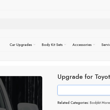
Car Upgrades
Body Kit Sets
Accessories
Servi
Upgrade for Toyo
Related Categories:
Bodykit Mor