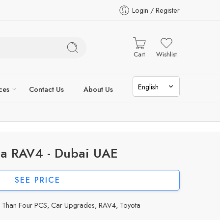
Login / Register
Cart
Wishlist
ces
Contact Us
About Us
ta RAV4 - Dubai UAE
SEE PRICE
e Than Four PCS
,
Car Upgrades
,
RAV4
,
Toyota