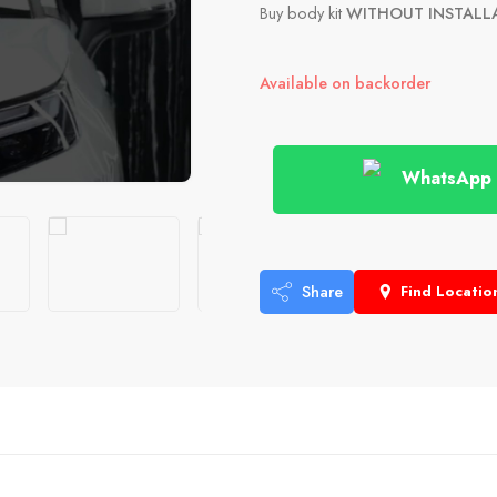
Buy body kit
WITHOUT INSTALL
Available on backorder
WhatsApp
Share
Find Locatio