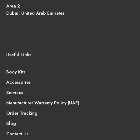
Area 2
Dubai, United Arab Emirates.
Useful Links
Body Kits
Accessories
Services
Manufacturer Warranty Policy (UAE)
Order Tracking
Blog
Contact Us