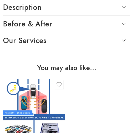
Description
Before & After
Our Services
You may also like…