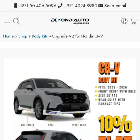
+971 50 406 5096
+971 4324 8983
Send email
Home
»
Shop
»
Body Kits
»
Upgrade V2 for Honda CR-V