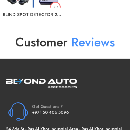
BLIND SPOT DETECTOR 24/79 GHZ
Customer
R
e
v
i
e
w
s
Got Questions ?
+971 50 406 5096
24 36a St - Ras Al Khor Industrial Area - Ras Al Khor Industrial