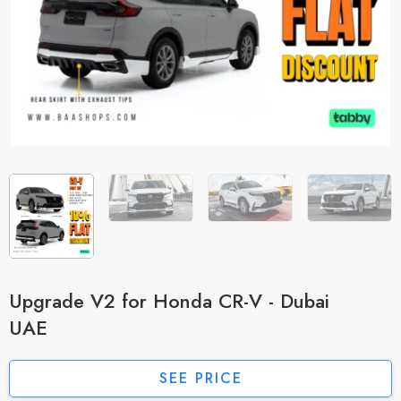
Upgrade V2 for Honda CR-V - Dubai
UAE
SEE PRICE