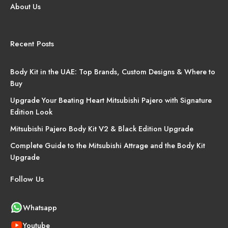
About Us
Recent Posts
Body Kit in the UAE: Top Brands, Custom Designs & Where to
Buy
Upgrade Your Beating Heart Mitsubishi Pajero with Signature
Edition Look
Mitsubishi Pajero Body Kit V2 & Black Edition Upgrade
Complete Guide to the Mitsubishi Attrage and the Body Kit
Upgrade
Follow Us
Whatsapp
Youtube