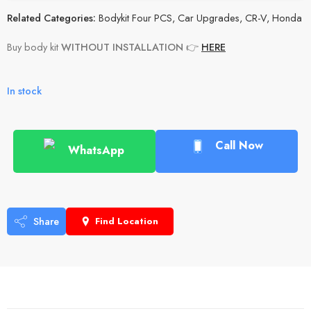
Related Categories:
Bodykit Four PCS
,
Car Upgrades
,
CR-V
,
Honda
Buy body kit
WITHOUT INSTALLATION
👉
HERE
In stock
Call Now
WhatsApp
Share
Find Location